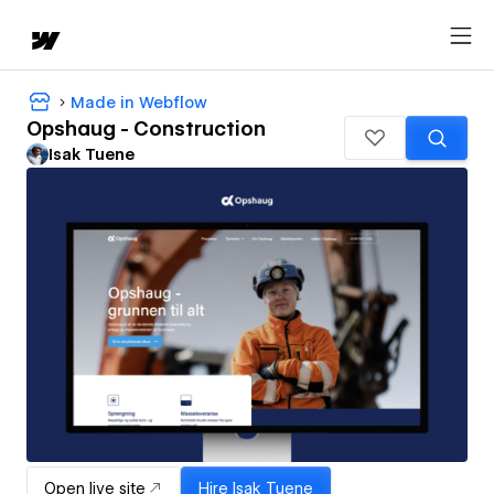
Made in Webflow
Opshaug - Construction
Isak Tuene
Open live site
Hire
Isak Tuene