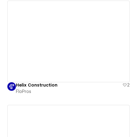
Helix Construction
2
FloPros