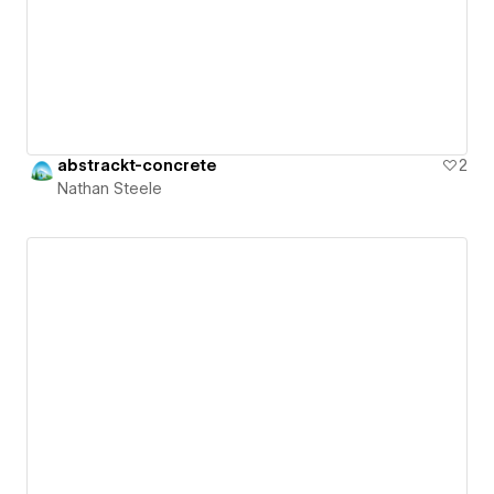
abstrackt-concrete
2
Nathan Steele