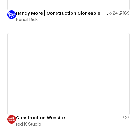
Handy More | Construction Cloneable Template
24
169
Pencil Rick
Construction Website
2
red K Studio