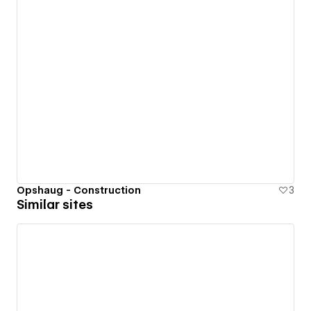
Opshaug - Construction
3
Similar sites