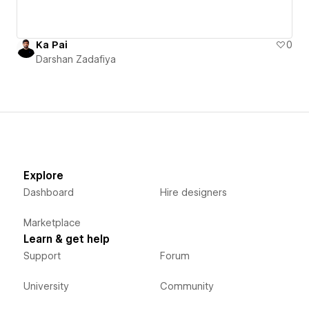
Ka Pai
0
Darshan Zadafiya
Explore
Dashboard
Hire designers
Marketplace
Learn & get help
Support
Forum
University
Community