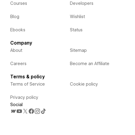
Courses
Developers
Blog
Wishlist
Ebooks
Status
Company
About
Sitemap
Careers
Become an Affiliate
Terms & policy
Terms of Service
Cookie policy
Privacy policy
Social