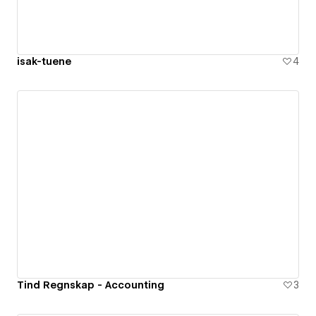
isak-tuene
4
Tind Regnskap - Accounting
3