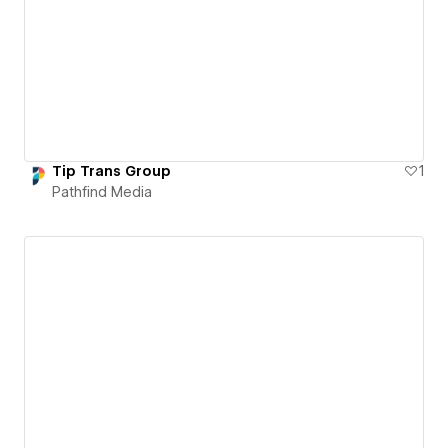
Tip Trans Group
1
Pathfind Media