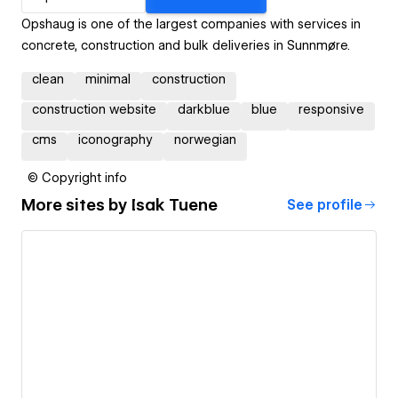
Opshaug is one of the largest companies with services in
concrete, construction and bulk deliveries in Sunnmøre.
clean
minimal
construction
construction website
darkblue
blue
responsive
cms
iconography
norwegian
© Copyright info
More sites by
Isak Tuene
See profile