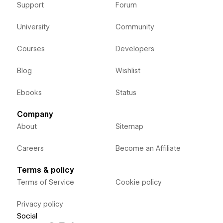
Support
Forum
University
Community
Courses
Developers
Blog
Wishlist
Ebooks
Status
Company
About
Sitemap
Careers
Become an Affiliate
Terms & policy
Terms of Service
Cookie policy
Privacy policy
Social