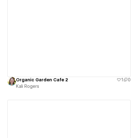
Organic Garden Cafe 2
1
0
Kali Rogers