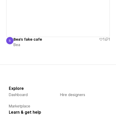
Bea's fake cafe
1
1
B
Bea
Bea
Explore
Dashboard
Hire designers
Marketplace
Learn & get help