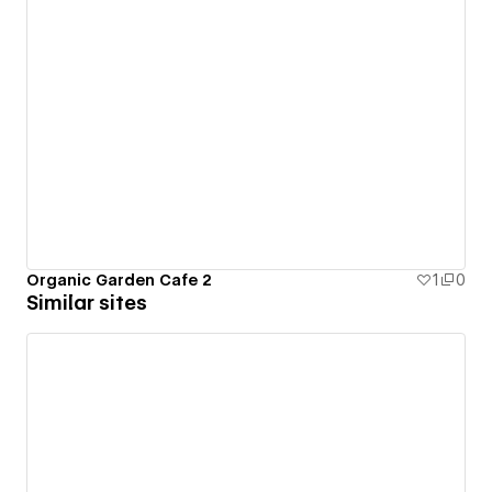
Organic Garden Cafe 2
1
0
Similar sites