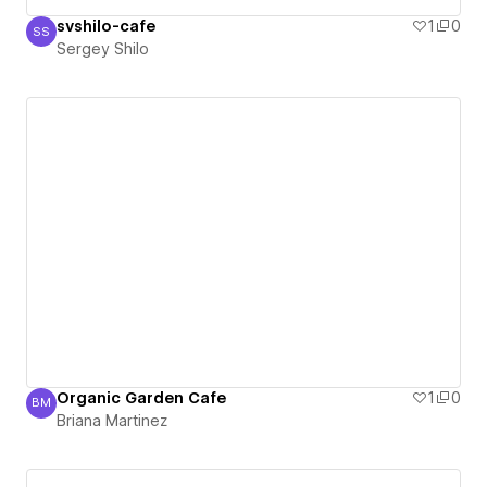
svshilo-cafe
1
0
SS
Sergey Shilo
Sergey Shilo
Organic Garden Cafe
1
0
BM
Briana Martinez
Briana Martinez