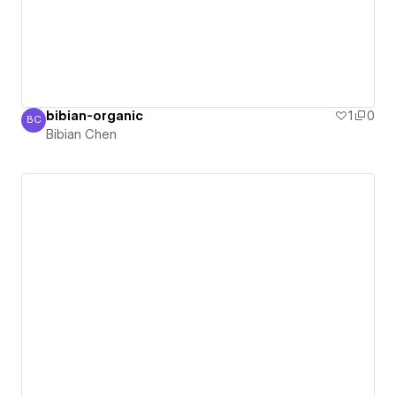
bibian-organic
1
0
BC
Bibian Chen
Bibian Chen