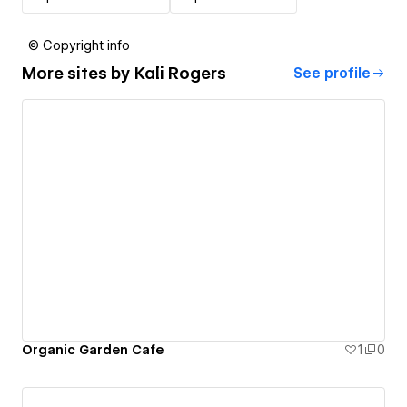
© Copyright info
More sites by
Kali Rogers
See profile
Organic Garden Cafe
1
0