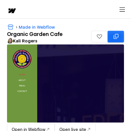
Made in Webflow
Organic Garden Cafe
Kali Rogers
Open in Webflow
Open live site