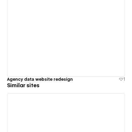
Agency data website redesign
1
Similar sites