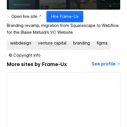
Open live site
Hire
Frame-Ux
Branding revamp, migration from Squarescape to Webflow
for the Blaise Matuidi's VC Website.
webdesign
venture capital
branding
figma
© Copyright info
More sites by
Frame-Ux
See profile