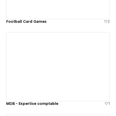
Football Card Games
2
MDB - Expertise comptable
1