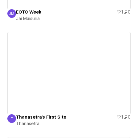
EOTC Week
1
0
JM
Jai Maisuria
Jai Maisuria
Thanasetra's First Site
1
0
T
Thanasetra
Thanasetra