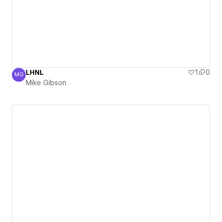
LHNL
1
0
MG
Mike Gibson
Mike Gibson