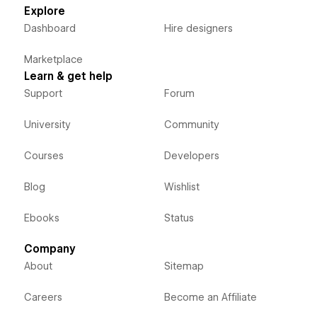
Explore
Dashboard
Hire designers
Marketplace
Learn & get help
Support
Forum
University
Community
Courses
Developers
Blog
Wishlist
Ebooks
Status
Company
About
Sitemap
Careers
Become an Affiliate