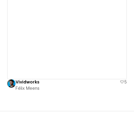
Vividworks
5
Félix Meens