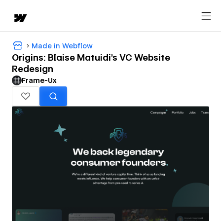
Made in Webflow
Origins: Blaise Matuidi's VC Website
Redesign
Frame-Ux