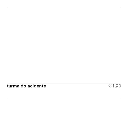
turma do acidente
1
0