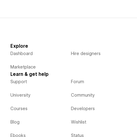
Explore
Dashboard
Hire designers
Marketplace
Learn & get help
Support
Forum
University
Community
Courses
Developers
Blog
Wishlist
Ebooks
Status