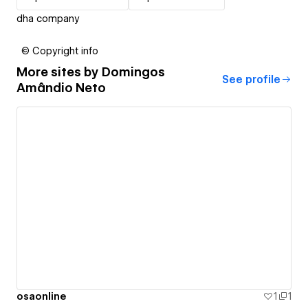
dha company
© Copyright info
More sites by
Domingos
See profile
Amândio Neto
osaonline
1
1