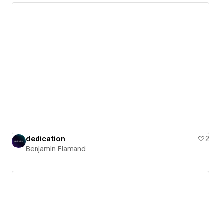
dedication
2
Benjamin Flamand