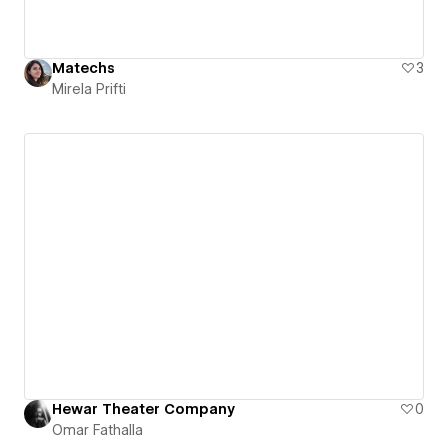
Matechs
3
Mirela Prifti
Hewar Theater Company
0
Omar Fathalla