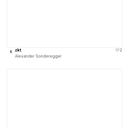
zkt
2
Alexander Sonderegger