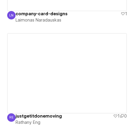
company-card-designs
1
LN
Laimonas Naradauskas
Laimonas Naradauskas
justgetitdonemoving
1
0
RE
Rathany Eng
Rathany Eng