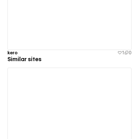
kero
1
0
Similar sites