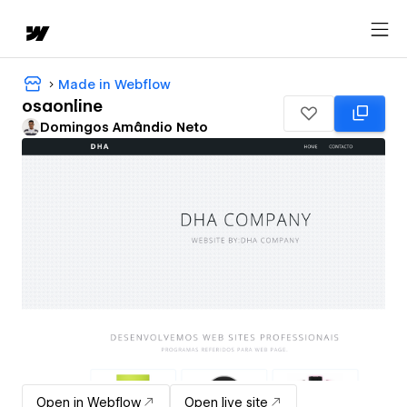
Made in Webflow
osaonline
Domingos Amândio Neto
Open in Webflow
Open live site