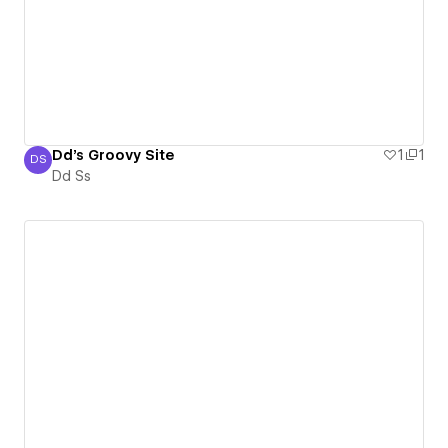
Dd's Groovy Site
1
1
DS
Dd Ss
Dd Ss