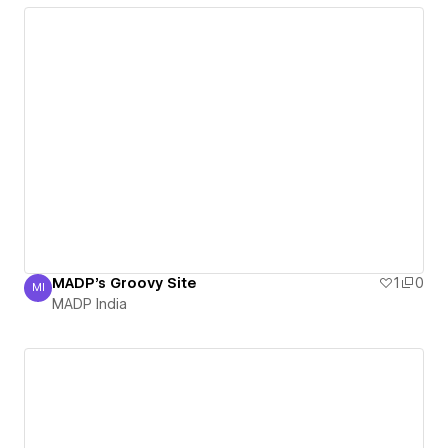
MADP's Groovy Site
1
0
MI
MADP India
MADP India