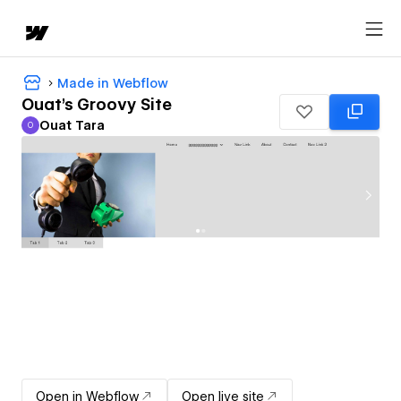
Made in Webflow
Ouat's Groovy Site
Ouat Tara
O
Ouat Tara
Open in Webflow
Open live site