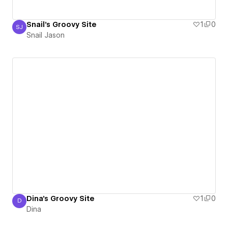
Snail's Groovy Site
1
0
SJ
Snail Jason
Snail Jason
Dina's Groovy Site
1
0
D
Dina
Dina