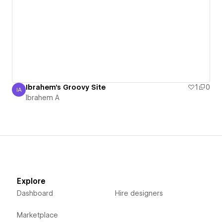
Ibrahem's Groovy Site
1
0
IA
Ibrahem A
Ibrahem A
Explore
Dashboard
Hire designers
Marketplace