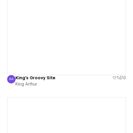
King's Groovy Site
1
0
KA
King Arthur
King Arthur