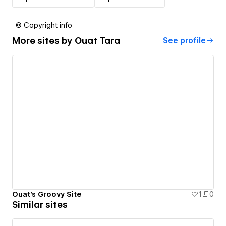
© Copyright info
More sites by
Ouat Tara
See profile
Ouat's Groovy Site
1
0
Similar sites