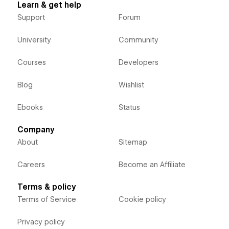
Learn & get help
Support
Forum
University
Community
Courses
Developers
Blog
Wishlist
Ebooks
Status
Company
About
Sitemap
Careers
Become an Affiliate
Terms & policy
Terms of Service
Cookie policy
Privacy policy