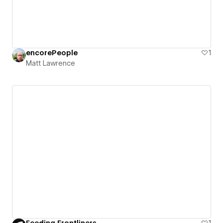
encorePeople
1
Matt Lawrence
Feeding Frontliners
1