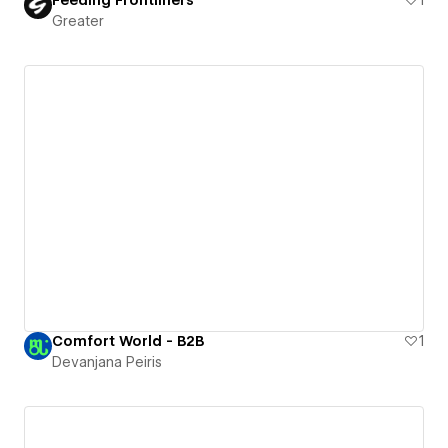
Greater
Comfort World - B2B
1
Devanjana Peiris