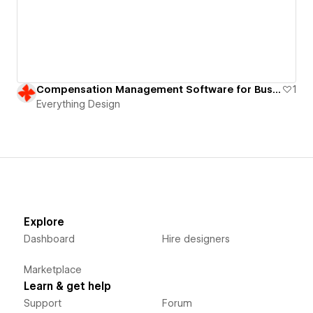
Compensation Management Software for Business | B2B SaaS Website
1
Everything Design
Explore
Dashboard
Hire designers
Marketplace
Learn & get help
Support
Forum