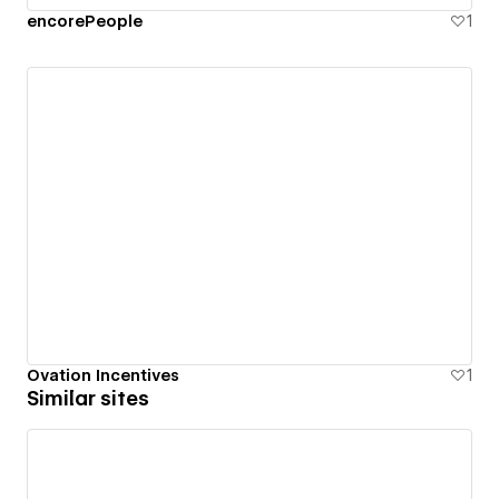
encorePeople
1
Ovation Incentives
1
Similar sites