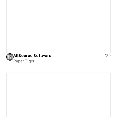
AltSource Software
9
Paper Tiger