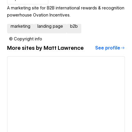
A marketing site for B2B international rewards & recognition
powerhouse Ovation Incentives.
marketing
landing page
b2b
© Copyright info
More sites by
Matt Lawrence
See profile