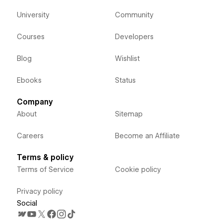
University
Community
Courses
Developers
Blog
Wishlist
Ebooks
Status
Company
About
Sitemap
Careers
Become an Affiliate
Terms & policy
Terms of Service
Cookie policy
Privacy policy
Social