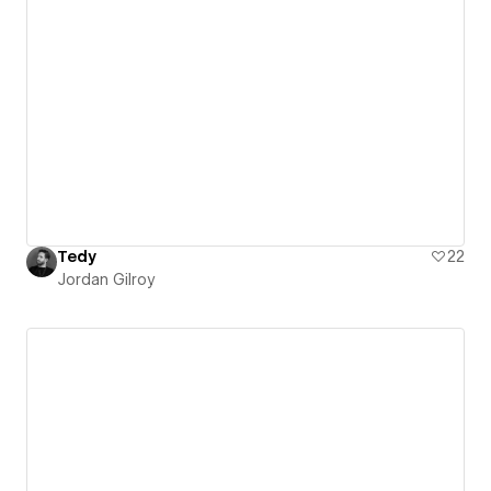
Tedy
22
Jordan Gilroy