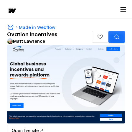
Made in Webflow
Ovation Incentives
Matt Lawrence
Open live site