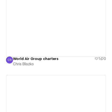
World Air Group charters
1
0
CB
Chris Bliszko
Chris Bliszko