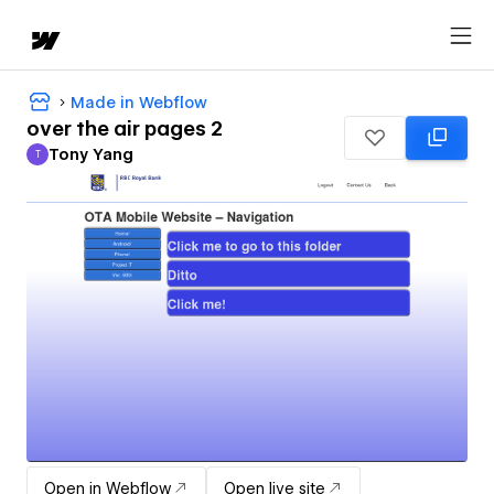
Made in Webflow
over the air pages 2
Tony Yang
T
Tony Yang
Open in Webflow
Open live site