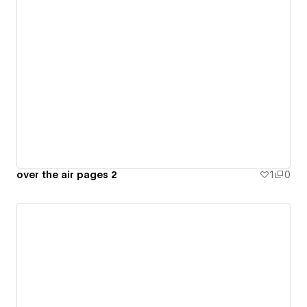
over the air pages 2
1
0