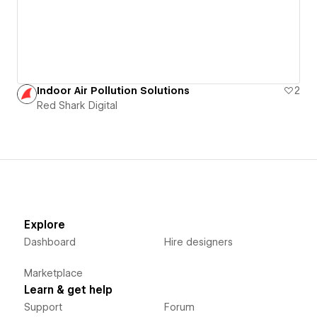
Indoor Air Pollution Solutions
2
Red Shark Digital
Explore
Dashboard
Hire designers
Marketplace
Learn & get help
Support
Forum