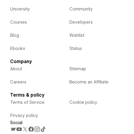
University
Community
Courses
Developers
Blog
Wishlist
Ebooks
Status
Company
About
Sitemap
Careers
Become an Affiliate
Terms & policy
Terms of Service
Cookie policy
Privacy policy
Social