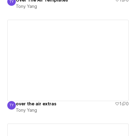
Over The Air Templates
1
0
TY
Tony Yang
Tony Yang
over the air extras
1
0
TY
Tony Yang
Tony Yang