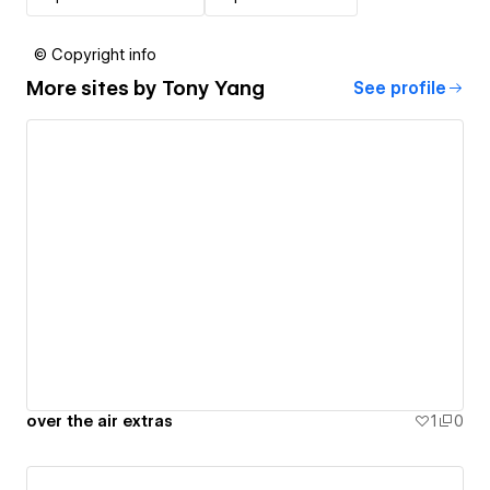
© Copyright info
More sites by
Tony Yang
See profile
over the air extras
1
0