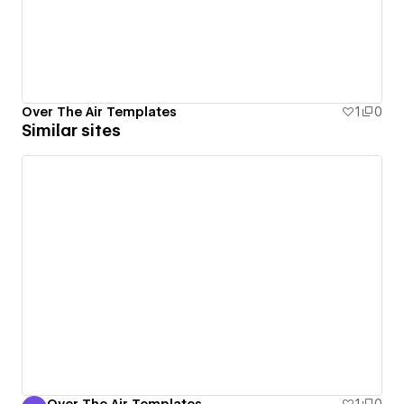
Over The Air Templates
1
0
Similar sites