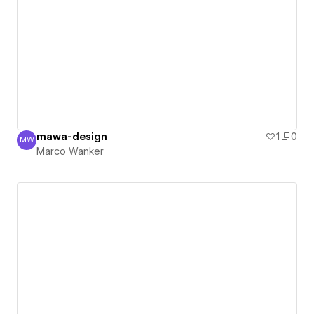
mawa-design
1
0
MW
Marco Wanker
Marco Wanker