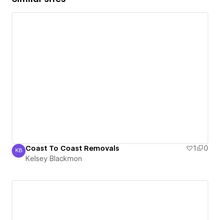
Coast To Coast Removals
1
0
KB
Kelsey Blackmon
Kelsey Blackmon