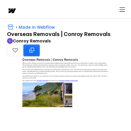
Made in Webflow
Overseas Removals | Conroy Removals
Conroy Removals
C
Conroy Removals