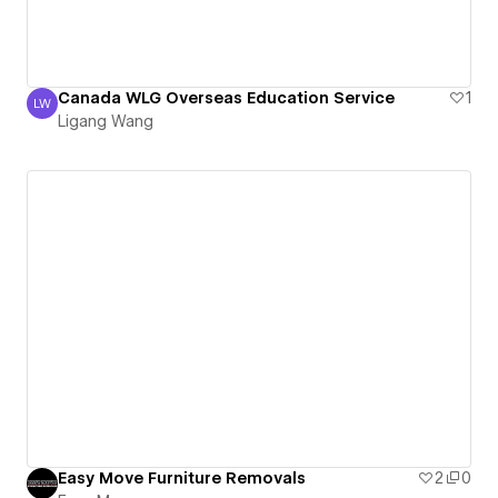
Canada WLG Overseas Education Service
1
LW
Ligang Wang
Ligang Wang
Easy Move Furniture Removals
2
0