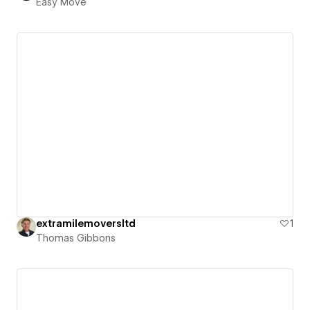
Easy Move
extramilemoversltd
1
Thomas Gibbons