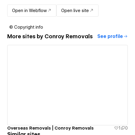
Open in Webflow
Open live site
© Copyright info
More sites by
Conroy Removals
See profile
Overseas Removals | Conroy Removals
1
0
Similar sites