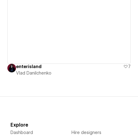
enterisland
7
Vlad Danilchenko
Explore
Dashboard
Hire designers