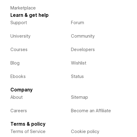
Marketplace
Learn & get help
Support
Forum
University
Community
Courses
Developers
Blog
Wishlist
Ebooks
Status
Company
About
Sitemap
Careers
Become an Affiliate
Terms & policy
Terms of Service
Cookie policy