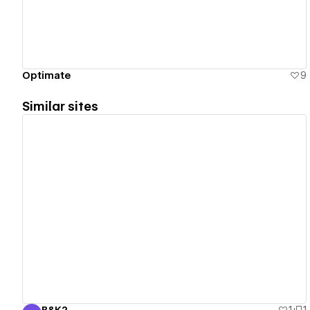
Optimate
9
Similar sites
View details