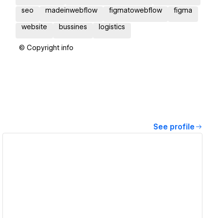
seo
madeinwebflow
figmatowebflow
figma
website
bussines
logistics
© Copyright info
See profile
View details