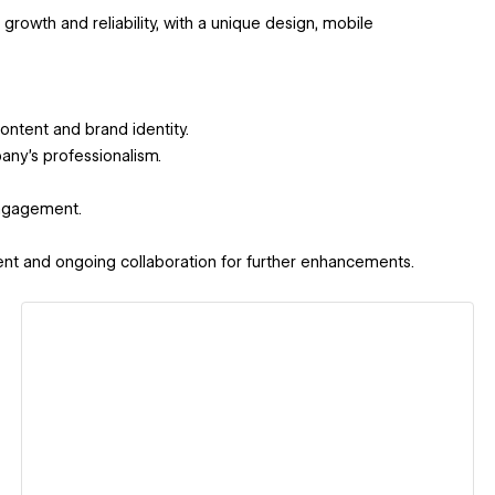
growth and reliability, with a unique design, mobile
content and brand identity.
ny’s professionalism.
engagement.
lient and ongoing collaboration for further enhancements.
View details