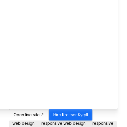
Open live site
Hire
Kreitser Kyryll
web design
responsive web design
responsive