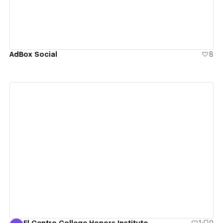
AdBox Social
8
View details