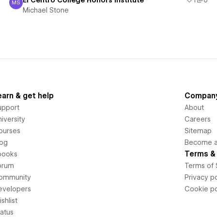
El Centro College Honors Institute
1
0
MS
Michael Stone
Michael Stone
earn & get help
Compan
upport
About
iversity
Careers
ourses
Sitemap
log
Become an
Terms & 
books
orum
Terms of 
ommunity
Privacy po
evelopers
Cookie po
shlist
tatus