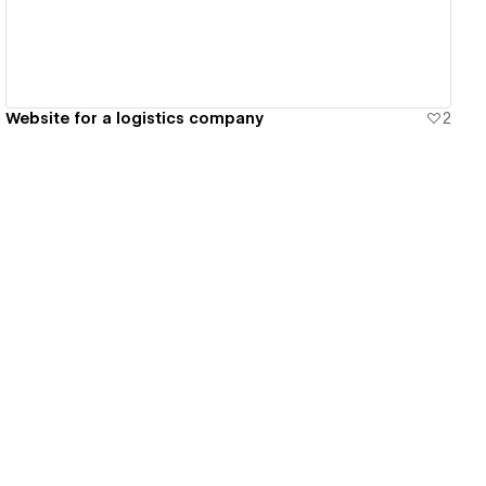
Website for a logistics company
2