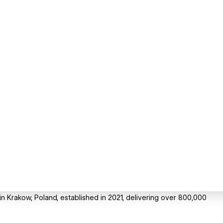
in Krakow, Poland, established in 2021, delivering over 800,000