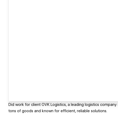
Did work for client OVK Logistics, a leading logistics company 
tons of goods and known for efficient, reliable solutions.