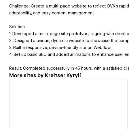
Challenge: Create a multi-page website to reflect OVK's rapid 
adaptability, and easy content management.
Solution:
1. Developed a multi-page site prototype, aligning with client 
2. Designed a unique, dynamic website to showcase the compa
3. Built a responsive, device-friendly site on Webflow.
4. Set up basic SEO and added animations to enhance user 
Result: Completed successfully in 45 hours, with a satisfied c
More sites by
Kreitser Kyryll
View details