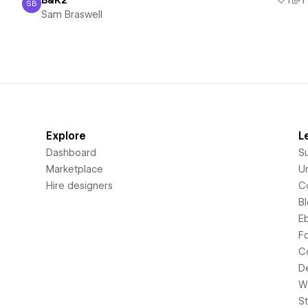
B&K2
1
1
SB
Sam Braswell
Sam Braswell
Explore
L
Dashboard
S
Marketplace
Un
Hire designers
C
B
E
F
C
D
Wi
S