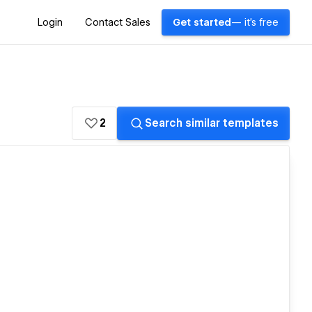
Login
Contact Sales
Get started
— it's free
2
Search similar templates