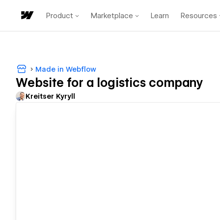
Product
Marketplace
Learn
Resources
Made in Webflow
Website for a logistics company
Kreitser Kyryll