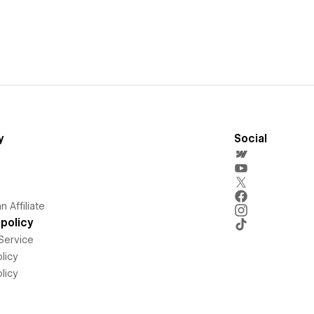
y
Social
 Affiliate
policy
Service
licy
licy