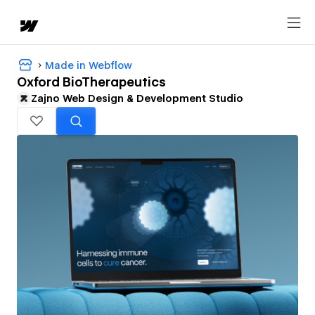
Made in Webflow
Oxford BioTherapeutics
Zajno Web Design & Development Studio