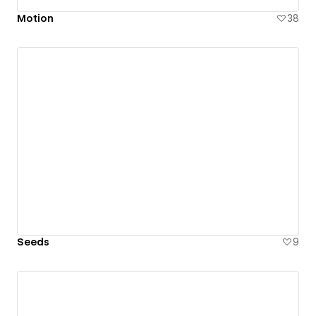
Motion
38
Seeds
9