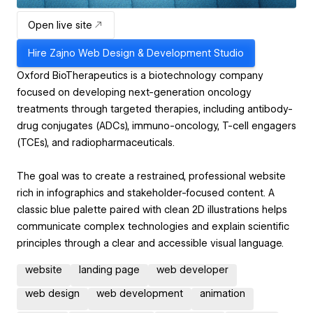
Open live site
Hire
Zajno Web Design & Development Studio
Oxford BioTherapeutics is a biotechnology company
focused on developing next-generation oncology
treatments through targeted therapies, including antibody-
drug conjugates (ADCs), immuno-oncology, T-cell engagers
(TCEs), and radiopharmaceuticals.
The goal was to create a restrained, professional website
rich in infographics and stakeholder-focused content. A
classic blue palette paired with clean 2D illustrations helps
communicate complex technologies and explain scientific
principles through a clear and accessible visual language.
website
landing page
web developer
web design
web development
animation