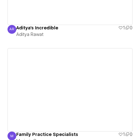
Aditya's Incredible
1
0
AR
Aditya Rawat
Aditya Rawat
Family Practice Specialists
1
0
M
MarjorieCameron