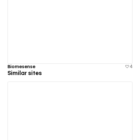
Biomesense
4
Similar sites