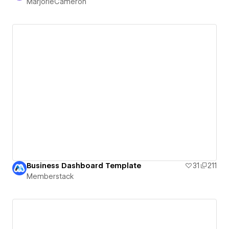
MarjorieCameron
Business Dashboard Template
31
211
Memberstack