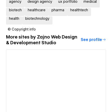
agency
design agency
ux portfolio
medical
biotech
healthcare
pharma
healthtech
health
biotechnology
© Copyright info
More sites by
Zajno Web Design
See profile
& Development Studio