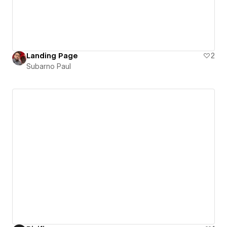
Landing Page
2
Subarno Paul