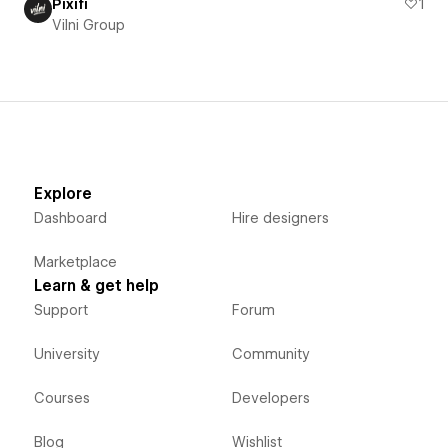
Pixifi
1
Vilni Group
Explore
Dashboard
Hire designers
Marketplace
Learn & get help
Support
Forum
University
Community
Courses
Developers
Blog
Wishlist