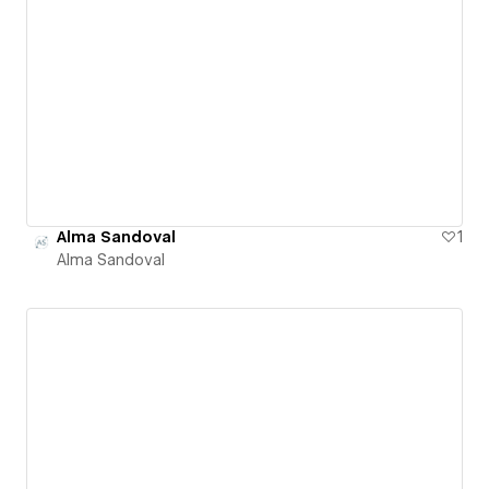
Alma Sandoval
1
Alma Sandoval