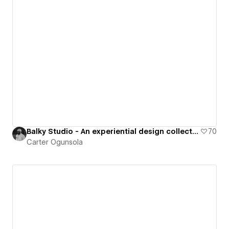
Balky Studio - An experiential design collective
70
Carter Ogunsola