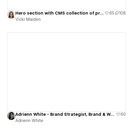
Hero section with CMS collection of projects (with filters)
65
108
Vicki Maiden
Adrienn White - Brand Strategist, Brand & Web Designer
60
Adrienn White