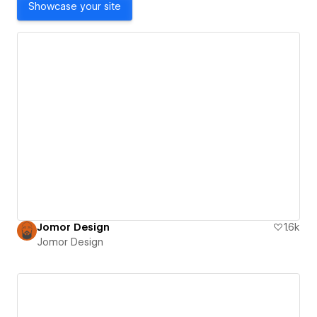
Showcase your site
Jomor Design
1.6k
Jomor Design