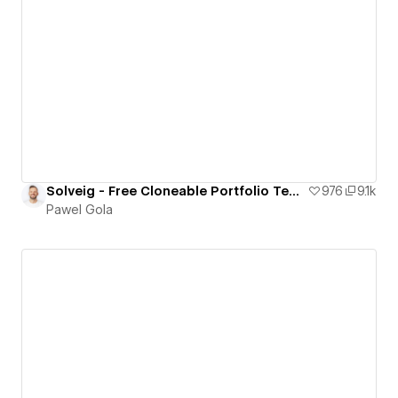
Solveig - Free Cloneable Portfolio Template
976
9.1k
Pawel Gola