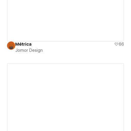
Métrica
66
Jomor Design