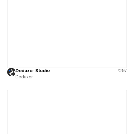
Deduxer Studio
97
Deduxer