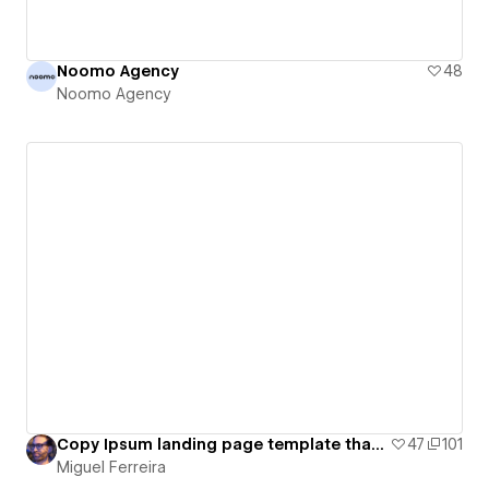
Noomo Agency
48
Noomo Agency
Copy Ipsum landing page template that shows you how to write unignorable web copy
47
101
Miguel Ferreira