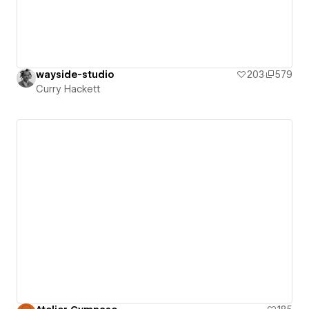
wayside-studio
203
579
Curry Hackett