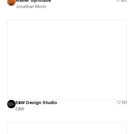
Atelier Gymnase
185
Jonathan Morin
E&W Design Studio
131
E&W