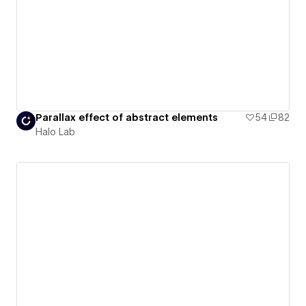
Parallax effect of abstract elements
54
82
Halo Lab