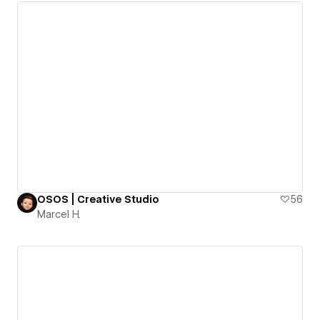
OSOS | Creative Studio
56
Marcel H.