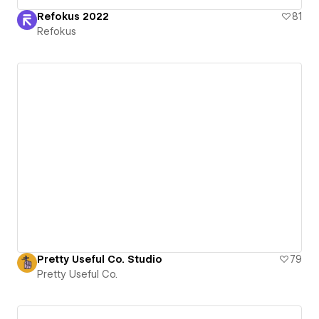
Refokus 2022
81
Refokus
Pretty Useful Co. Studio
79
Pretty Useful Co.