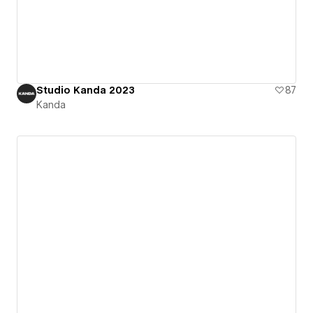
Studio Kanda 2023
87
Kanda