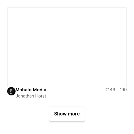
Mahalo Media
46
199
Jonathan Horst
Show more