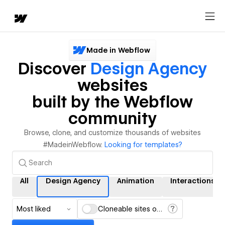
Made in Webflow
Discover
Design Agency
websites
built by the Webflow
community
Browse, clone, and customize thousands of websites
#MadeinWebflow.
Looking for templates?
All
Design Agency
Animation
Interactions
Most liked
Cloneable sites only