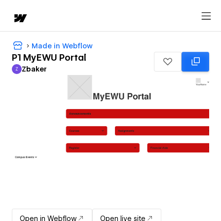
Made in Webflow
P1 MyEWU Portal
Zbaker
Z
Zbaker
Open in Webflow
Open live site