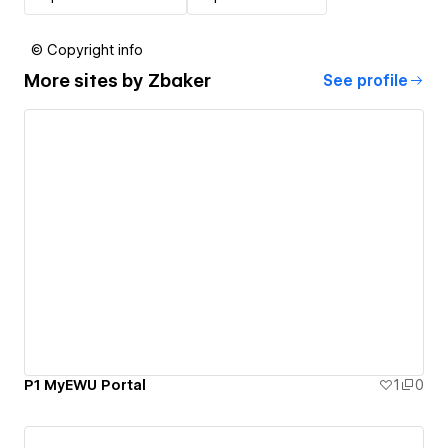
© Copyright info
More sites by
Zbaker
See profile
P1 MyEWU Portal
1
0