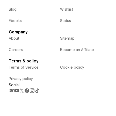
Blog
Wishlist
Ebooks
Status
Company
About
Sitemap
Careers
Become an Affiliate
Terms & policy
Terms of Service
Cookie policy
Privacy policy
Social