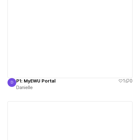
P1: MyEWU Portal
1
0
D
Danielle
Danielle