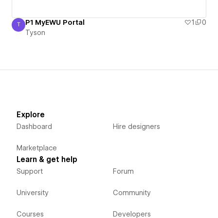
P1 MyEWU Portal
1
0
T
Tyson
Tyson
Explore
Dashboard
Hire designers
Marketplace
Learn & get help
Support
Forum
University
Community
Courses
Developers