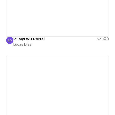
P1 MyEWU Portal
1
0
LD
Lucas Dias
Lucas Dias