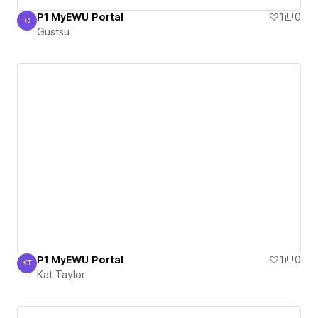
P1 MyEWU Portal
1
0
G
Gustsu
Gustsu
P1 MyEWU Portal
1
0
KT
Kat Taylor
Kat Taylor