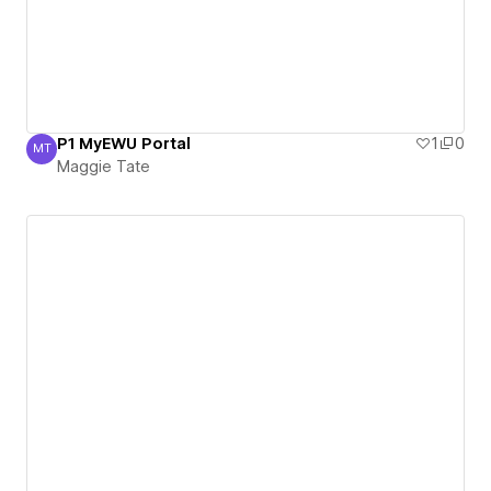
P1 MyEWU Portal
1
0
MT
Maggie Tate
Maggie Tate