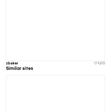
zbaker
1
0
Similar sites