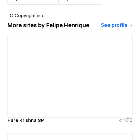
© Copyright info
More sites by
Felipe Henrique
See profile
Hare Krishna SP
1
0