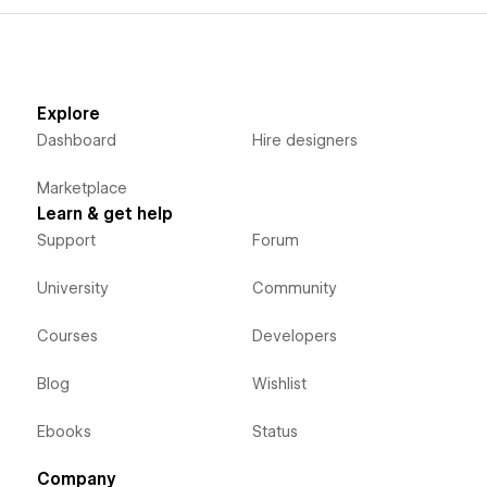
Explore
Dashboard
Hire designers
Marketplace
Learn & get help
Support
Forum
University
Community
Courses
Developers
Blog
Wishlist
Ebooks
Status
Company