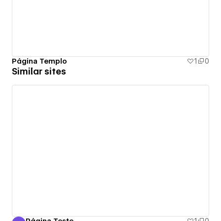
Página Templo
1
0
Similar sites