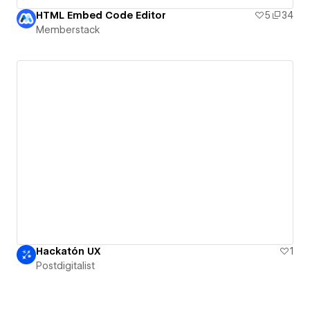
HTML Embed Code Editor
5
34
Memberstack
Hackatón UX
1
Postdigitalist