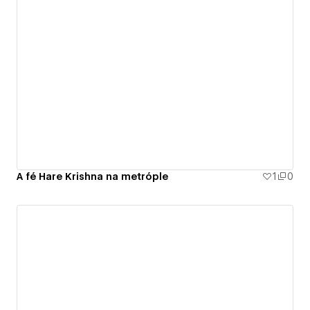
A fé Hare Krishna na metróple
1
0