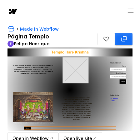
Made in Webflow
Página Templo
Felipe Henrique
F
Felipe Henrique
Open in Webflow
Open live site