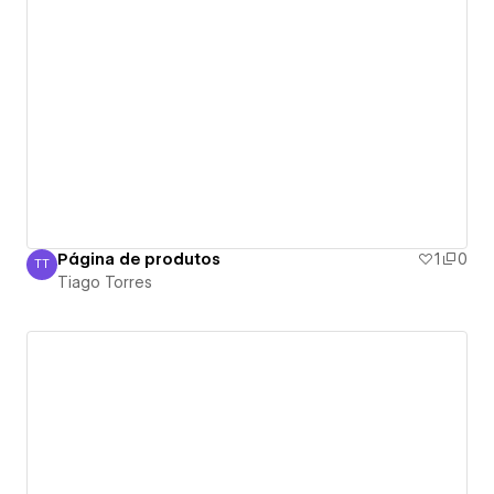
Página de produtos
1
0
TT
Tiago Torres
Tiago Torres