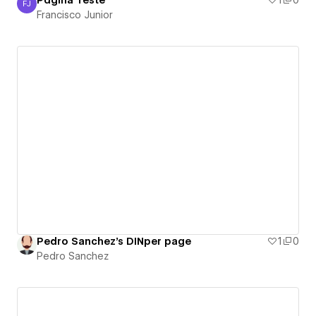
Página Teste
1
0
FJ
Francisco Junior
Francisco Junior
Pedro Sanchez's DINper page
1
0
Pedro Sanchez