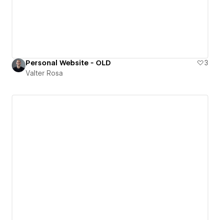
Personal Website - OLD
3
Valter Rosa