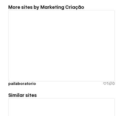
More sites by
Marketing Criação
View details
pailaboratorio
1
0
Similar sites