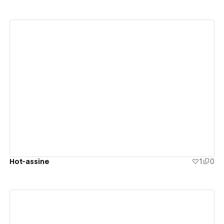
View details
Hot-assine
1
0