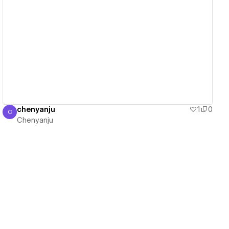
View details
chenyanju
1
0
C
Chenyanju
Chenyanju