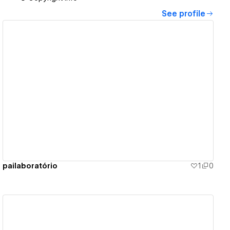
See profile
View details
pailaboratório
1
0