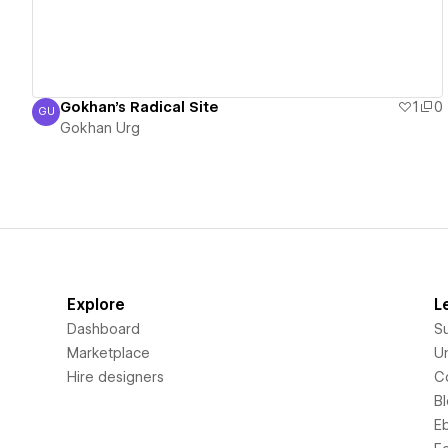
Gokhan's Radical Site
1
0
GU
Gokhan Urg
Gokhan Urg
Explore
L
Dashboard
S
Marketplace
Un
Hire designers
C
B
E