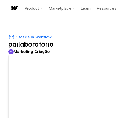
Product
Marketplace
Learn
Resources
Made in Webflow
pailaboratório
Marketing Criação
M
Marketing Criação