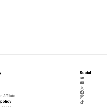
y
Social
 Affiliate
policy