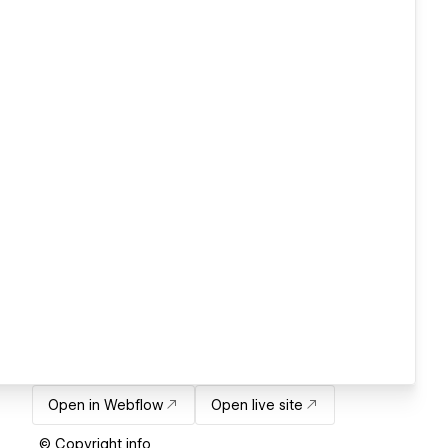
Open in Webflow
Open live site
© Copyright info