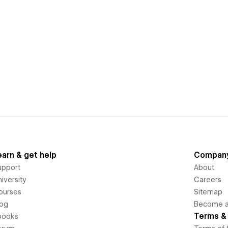
earn & get help
Compan
upport
About
iversity
Careers
ourses
Sitemap
log
Become an
Terms & 
books