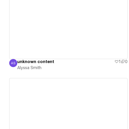
View details
unknown content
1
0
AS
Alyssa Smith
Alyssa Smith
View details