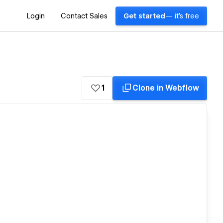
Login
Contact Sales
Get started
— it's free
1
Clone in Webflow