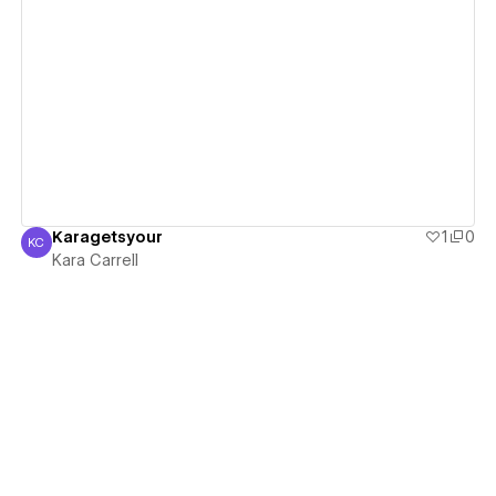
View details
Karagetsyour
1
0
KC
Kara Carrell
Kara Carrell