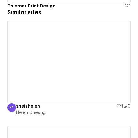
Palomar Print Design
1
Similar sites
sheishelen
1
0
HC
Helen Cheung
Helen Cheung