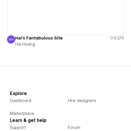
Hai's Fantabulous Site
0
0
HH
Hai Huang
Hai Huang
Explore
Dashboard
Hire designers
Marketplace
Learn & get help
Support
Forum