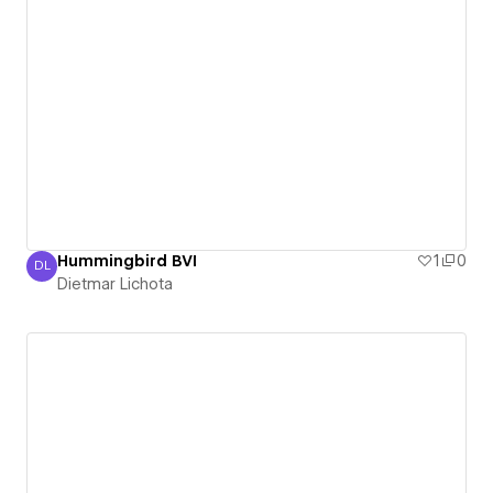
Hummingbird BVI
1
0
DL
Dietmar Lichota
Dietmar Lichota