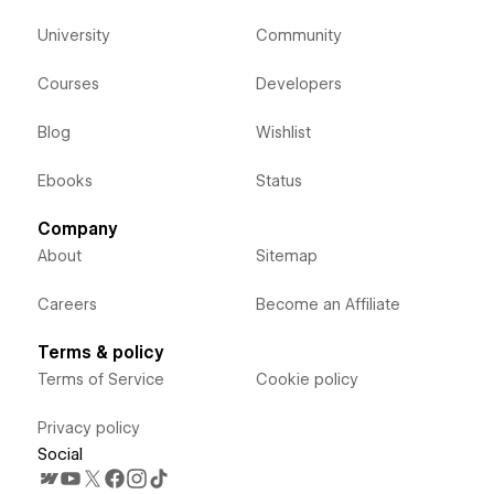
University
Community
Courses
Developers
Blog
Wishlist
Ebooks
Status
Company
About
Sitemap
Careers
Become an Affiliate
Terms & policy
Terms of Service
Cookie policy
Privacy policy
Social