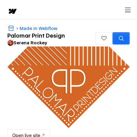
Made in Webflow
Palomar Print Design
Serena Rockey
Open live site