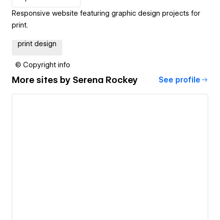
Responsive website featuring graphic design projects for
print.
print design
© Copyright info
More sites by
Serena Rockey
See profile