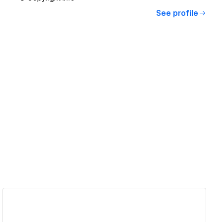
See profile