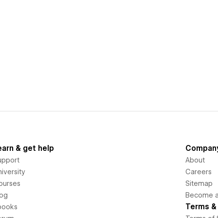
earn & get help
Compan
upport
About
iversity
Careers
ourses
Sitemap
log
Become an
Terms & 
books