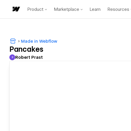
Product
Marketplace
Learn
Resources
Made in Webflow
Pancakes
Robert Prast
R
Robert Prast