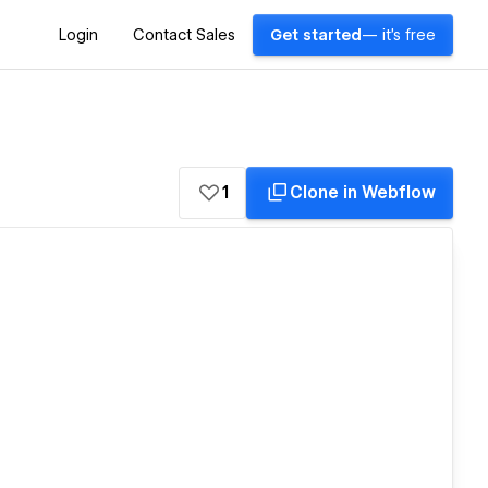
Login
Contact Sales
Get started
— it's free
1
Clone in Webflow