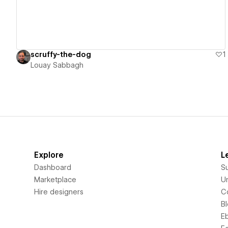
scruffy-the-dog
1
Louay Sabbagh
Explore
L
Dashboard
S
Marketplace
Un
Hire designers
C
B
E