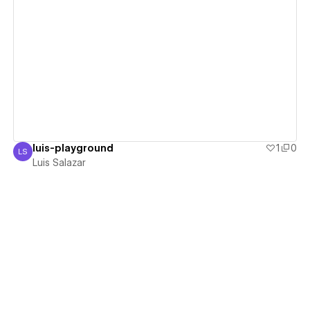
View details
luis-playground
1
0
LS
Luis Salazar
Luis Salazar