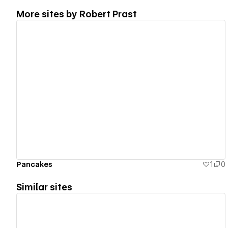
More sites by
Robert Prast
View details
Pancakes
1
0
Similar sites