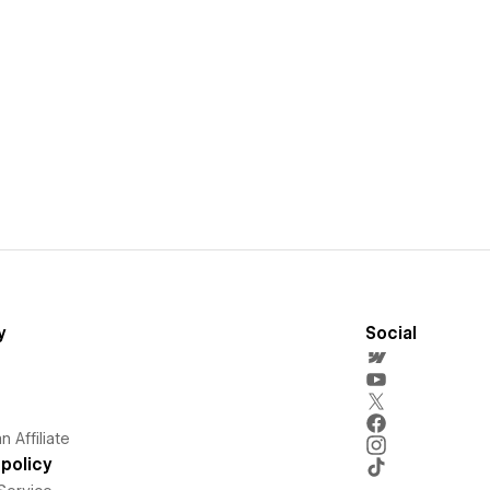
y
Social
 Affiliate
policy