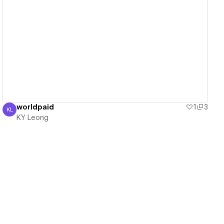
View details
worldpaid
1
3
KL
KY Leong
KY Leong