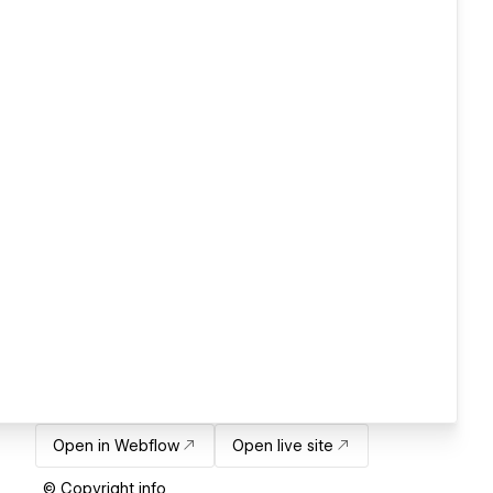
Open in Webflow
Open live site
© Copyright info