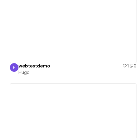
View details
webtestdemo
1
0
H
Hugo
Hugo
View details