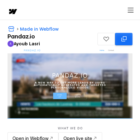
Made in Webflow
Pandaz.io
Ayoub Lasri
A
Ayoub Lasri
Open in Webflow
Open live site