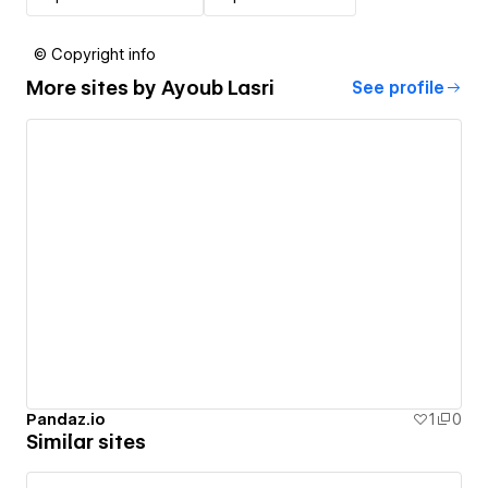
© Copyright info
More sites by
Ayoub Lasri
See profile
Pandaz.io
1
0
Similar sites