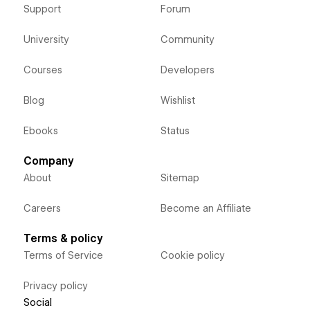
Support
Forum
University
Community
Courses
Developers
Blog
Wishlist
Ebooks
Status
Company
About
Sitemap
Careers
Become an Affiliate
Terms & policy
Terms of Service
Cookie policy
Privacy policy
Social