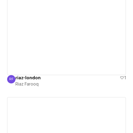
riaz-london
1
RF
Riaz Farooq
Riaz Farooq