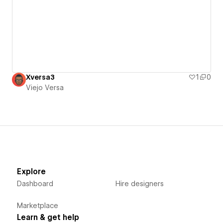
Xversa3
1
0
Viejo Versa
Explore
Dashboard
Hire designers
Marketplace
Learn & get help