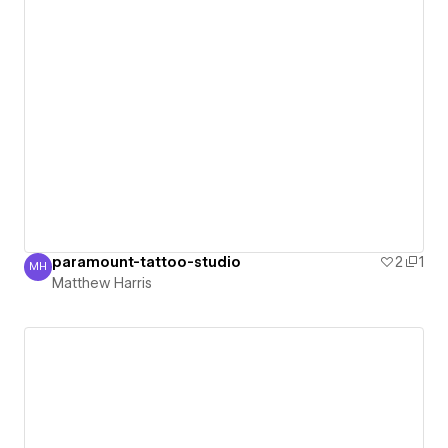
paramount-tattoo-studio
2
1
MH
Matthew Harris
Matthew Harris