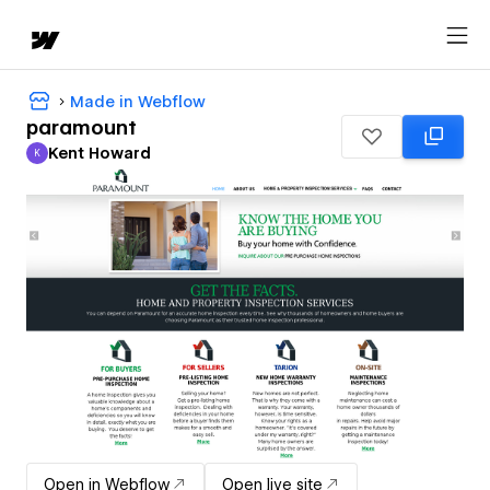
Made in Webflow
paramount
Kent Howard
K
Kent Howard
Open in Webflow
Open live site