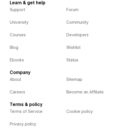
Learn & get help
Support
Forum
University
Community
Courses
Developers
Blog
Wishlist
Ebooks
Status
Company
About
Sitemap
Careers
Become an Affiliate
Terms & policy
Terms of Service
Cookie policy
Privacy policy