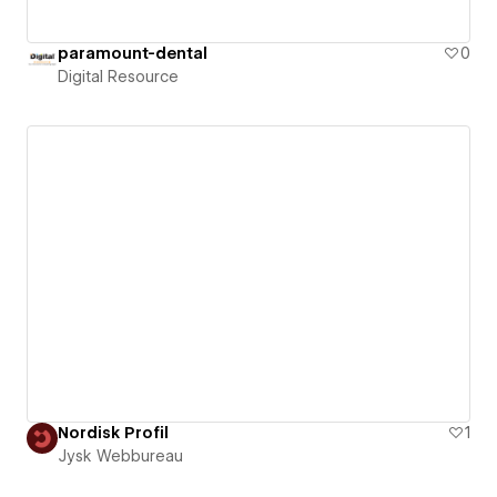
paramount-dental
0
Digital Resource
Nordisk Profil
1
Jysk Webbureau