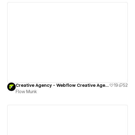
Creative Agency - Webflow Creative Agency Template
19
52
Flow Munk