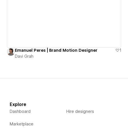
Emanuel Peres | Brand Motion Designer
1
Davi Grah
Explore
Dashboard
Hire designers
Marketplace