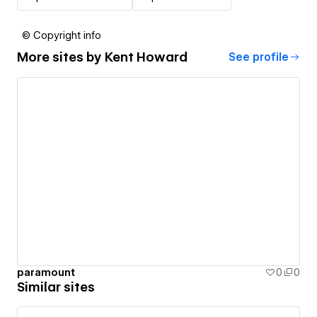
© Copyright info
More sites by
Kent Howard
See profile
paramount
0
0
Similar sites