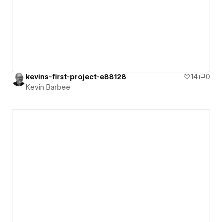
kevins-first-project-e88128
14
0
Kevin Barbee