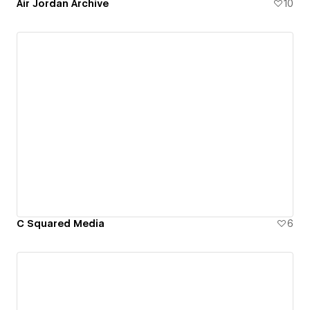
Air Jordan Archive
10
C Squared Media
6