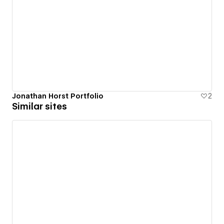
Jonathan Horst Portfolio
2
Similar sites