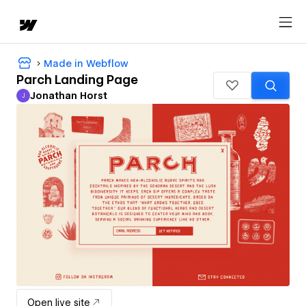
Made in Webflow
Parch Landing Page
Jonathan Horst
J
Jonathan Horst
Open live site