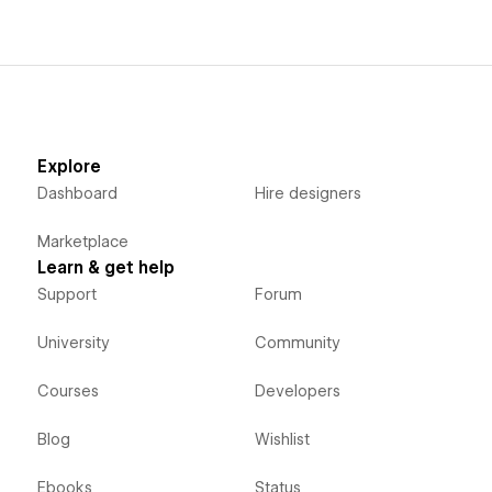
Explore
Dashboard
Hire designers
Marketplace
Learn & get help
Support
Forum
University
Community
Courses
Developers
Blog
Wishlist
Ebooks
Status