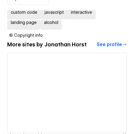
custom code
javascript
interactive
landing page
alcohol
© Copyright info
More sites by
Jonathan Horst
See profile