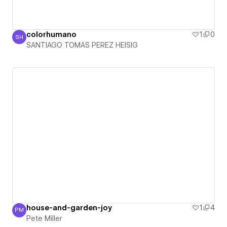
colorhumano
1
0
SH
SANTIAGO TOMAS PEREZ HEISIG
SANTIAGO TOMAS PEREZ HEISIG
house-and-garden-joy
1
4
PM
Pete Miller
Pete Miller