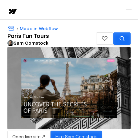
Made in Webflow
Paris Fun Tours
Sam Comstock
Open live site
Hire
Sam Comstock