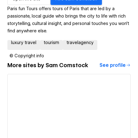
Paris fun Tours offers tours of Paris that are led by a
passionate, local guide who brings the city to life with rich
storytelling, cultural insight, and personal touches you won’t
find anywhere else.
luxury travel
tourism
travelagency
© Copyright info
More sites by
Sam Comstock
See profile