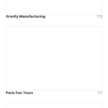
Gravity Manufacturing
2
Paris Fun Tours
1