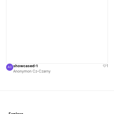
showcased-1
1
AC
Anonymon Cz-Czarny
Anonymon Cz-Czarny