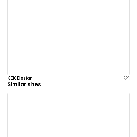
KEK Design
1
Similar sites