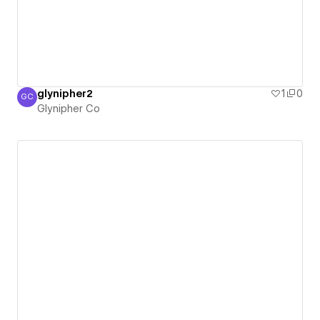
glynipher2
1
0
GC
Glynipher Co
Glynipher Co