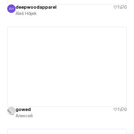
deepwoodapparel
1
0
AH
Aleš Hájek
Aleš Hájek
gowed
1
0
Алексей