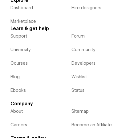
Explore
Dashboard
Hire designers
Marketplace
Learn & get help
Support
Forum
University
Community
Courses
Developers
Blog
Wishlist
Ebooks
Status
Company
About
Sitemap
Careers
Become an Affiliate