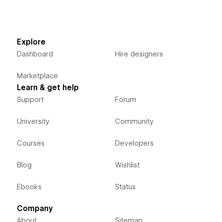
Explore
Dashboard
Hire designers
Marketplace
Learn & get help
Support
Forum
University
Community
Courses
Developers
Blog
Wishlist
Ebooks
Status
Company
About
Sitemap