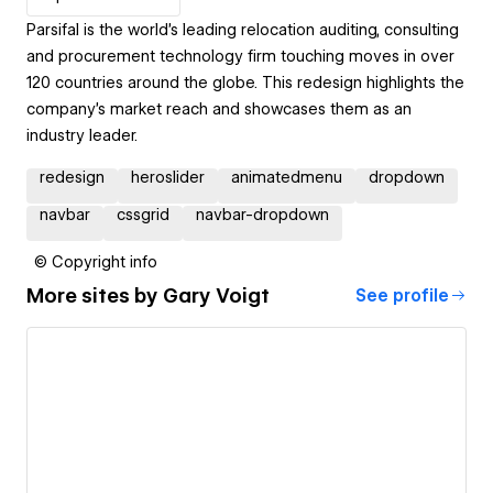
Parsifal is the world’s leading relocation auditing, consulting
and procurement technology firm touching moves in over
120 countries around the globe. This redesign highlights the
company's market reach and showcases them as an
industry leader.
redesign
heroslider
animatedmenu
dropdown
navbar
cssgrid
navbar-dropdown
© Copyright info
More sites by
Gary Voigt
See profile