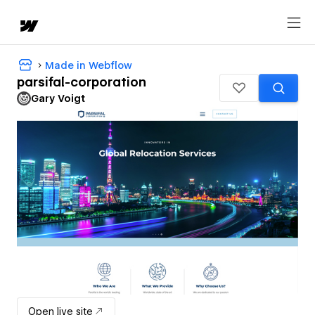
Made in Webflow
parsifal-corporation
Gary Voigt
Open live site