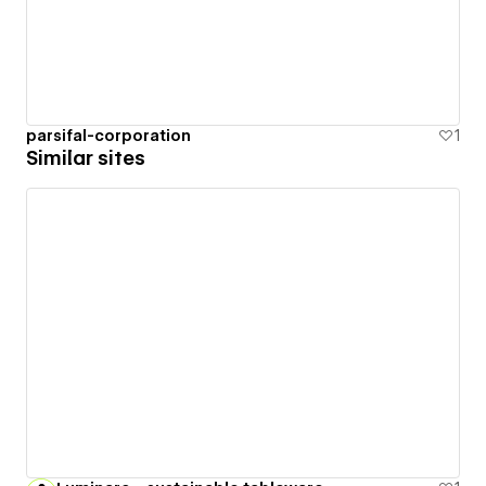
parsifal-corporation
1
Similar sites