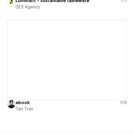
Luminarc - sustainable tableware
1
DES Agency
ebook
6
Tan Tran