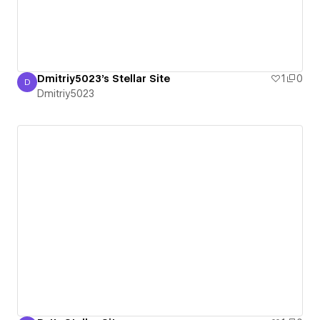
Dmitriy5023's Stellar Site
1
0
D
Dmitriy5023
Dmitriy5023