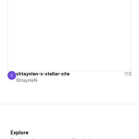
shtaynlen-s-stellar-site
2
S
ShtaynleN
ShtaynleN
Explore