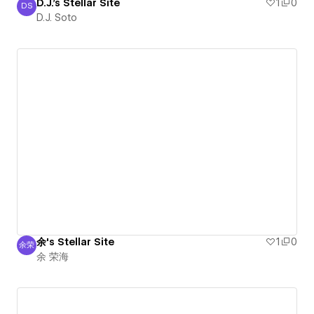
D.J.'s Stellar Site
1
0
DS
D.J. Soto
D.J. Soto
余's Stellar Site
1
0
余荣
余 荣海
余 荣海