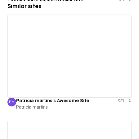
Similar sites
Patricia martins's Awesome Site
1
0
PM
Patricia martins
Patricia martins