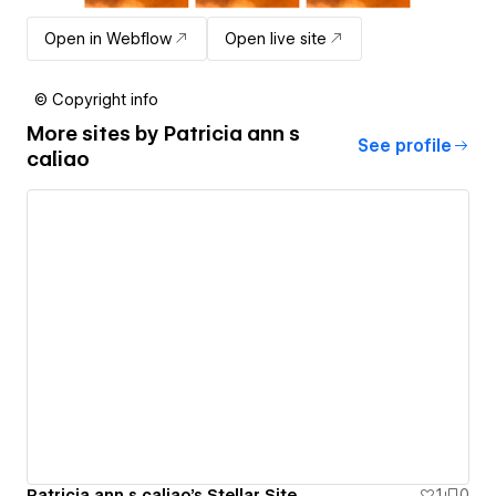
Open in Webflow
Open live site
© Copyright info
More sites by
Patricia ann s
See profile
caliao
Patricia ann s caliao's Stellar Site
1
0