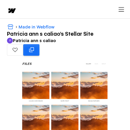
Made in Webflow
Patricia ann s caliao's Stellar Site
Patricia ann s caliao
P
Patricia ann s caliao