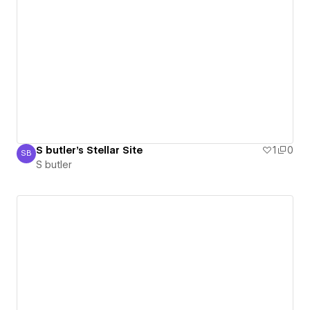
S butler's Stellar Site
1
0
SB
S butler
S butler