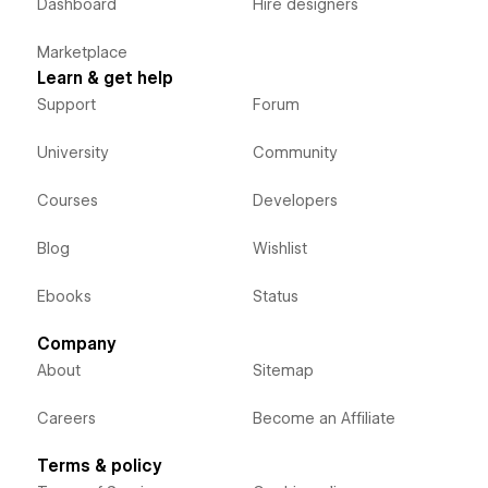
Dashboard
Hire designers
Marketplace
Learn & get help
Support
Forum
University
Community
Courses
Developers
Blog
Wishlist
Ebooks
Status
Company
About
Sitemap
Careers
Become an Affiliate
Terms & policy