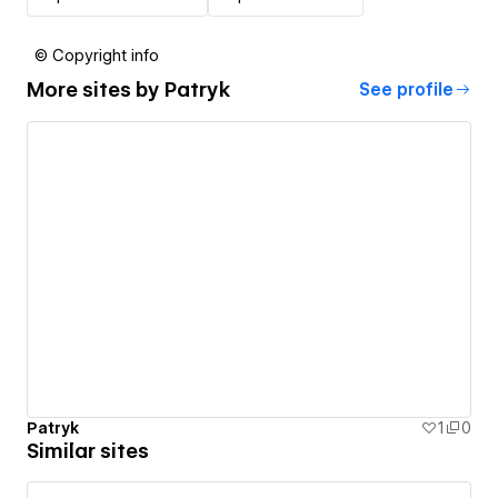
© Copyright info
More sites by
Patryk
See profile
Patryk
1
0
Similar sites