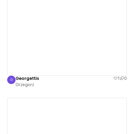
Georgettis
1
0
G
Grzegorz
Grzegorz