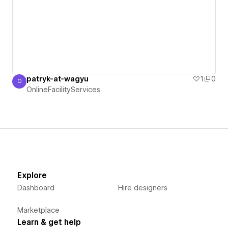
patryk-at-wagyu
1
0
O
OnlineFacilityServices
OnlineFacilityServices
Explore
Dashboard
Hire designers
Marketplace
Learn & get help