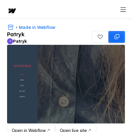
Made in Webflow
Patryk
Patryk
P
Patryk
Open in Webflow
Open live site