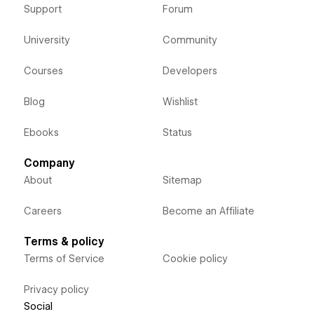
Support
Forum
University
Community
Courses
Developers
Blog
Wishlist
Ebooks
Status
Company
About
Sitemap
Careers
Become an Affiliate
Terms & policy
Terms of Service
Cookie policy
Privacy policy
Social