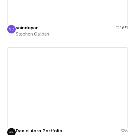
scindoyan
1
1
SC
Stephen Caliban
Stephen Caliban
Daniel Apro Portfolio
5