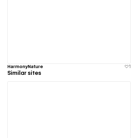
HarmonyNature
1
Similar sites