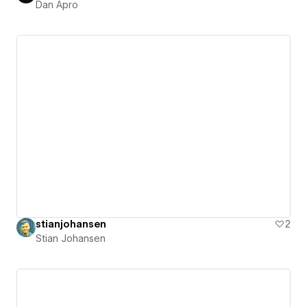
Dan Apro
stianjohansen
2
Stian Johansen