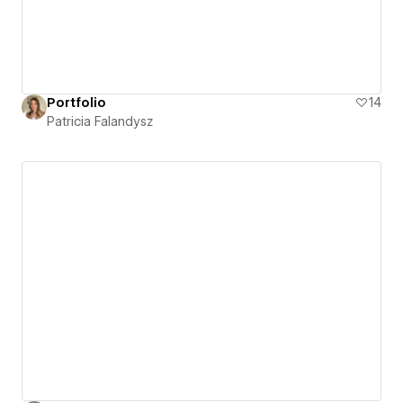
Portfolio
14
Patricia Falandysz