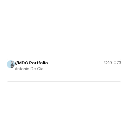
//MDC Portfolio
19
73
Antonio De Cia