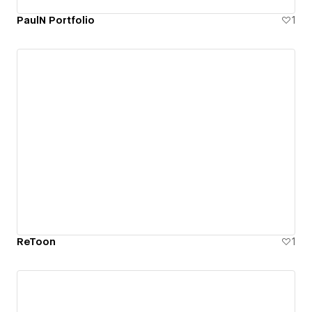
PaulN Portfolio
1
ReToon
1