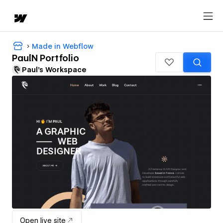
Made in Webflow
PaulN Portfolio
Paul's Workspace
Open live site