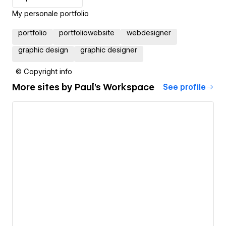
My personale portfolio
portfolio
portfoliowebsite
webdesigner
graphic design
graphic designer
© Copyright info
More sites by
Paul's Workspace
See profile