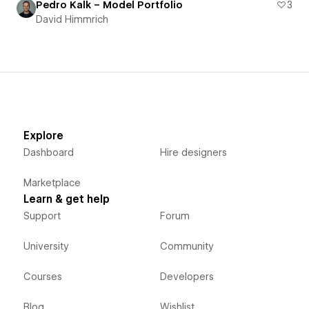
Pedro Kalk – Model Portfolio
3
David Himmrich
Explore
Dashboard
Hire designers
Marketplace
Learn & get help
Support
Forum
University
Community
Courses
Developers
Blog
Wishlist