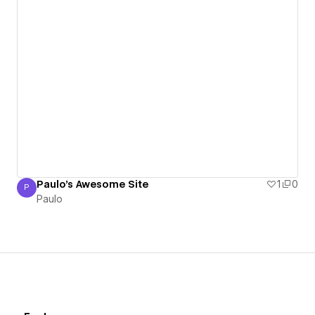
Paulo's Awesome Site
1
0
P
Paulo
Paulo