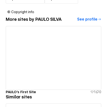
© Copyright info
More sites by
PAULO SILVA
See profile
PAULO's First Site
1
0
Similar sites