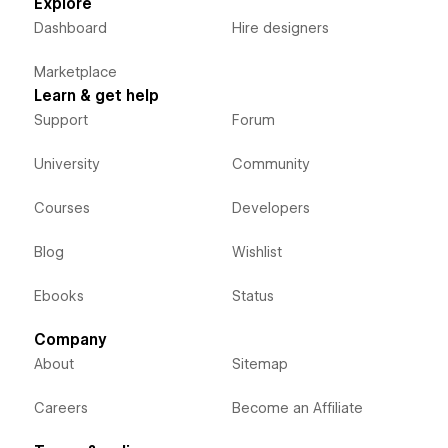
Explore
Dashboard
Hire designers
Marketplace
Learn & get help
Support
Forum
University
Community
Courses
Developers
Blog
Wishlist
Ebooks
Status
Company
About
Sitemap
Careers
Become an Affiliate