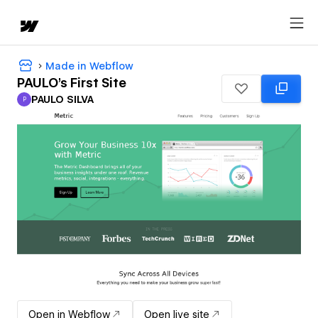
Made in Webflow
PAULO's First Site
PAULO SILVA
P
PAULO SILVA
Open in Webflow
Open live site