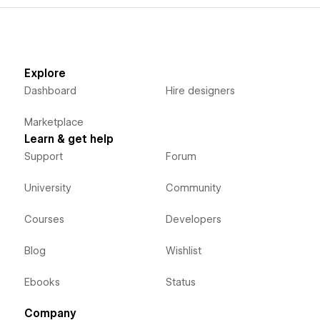
Explore
Dashboard
Hire designers
Marketplace
Learn & get help
Support
Forum
University
Community
Courses
Developers
Blog
Wishlist
Ebooks
Status
Company