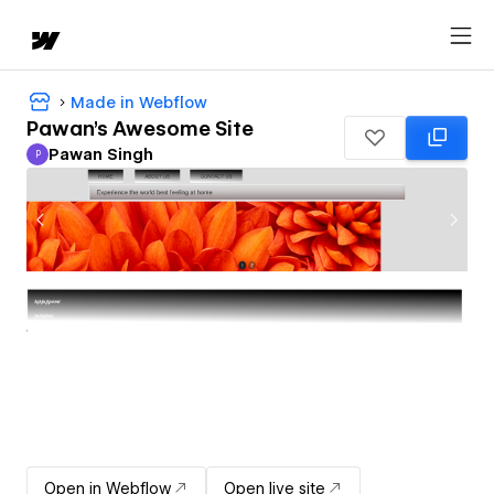
Made in Webflow
Pawan's Awesome Site
Pawan Singh
P
Pawan Singh
Open in Webflow
Open live site