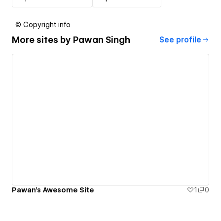
© Copyright info
More sites by
Pawan Singh
See profile
Pawan's Awesome Site
1
0