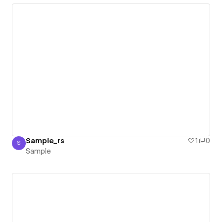
Sample_rs
1
0
S
Sample
Sample