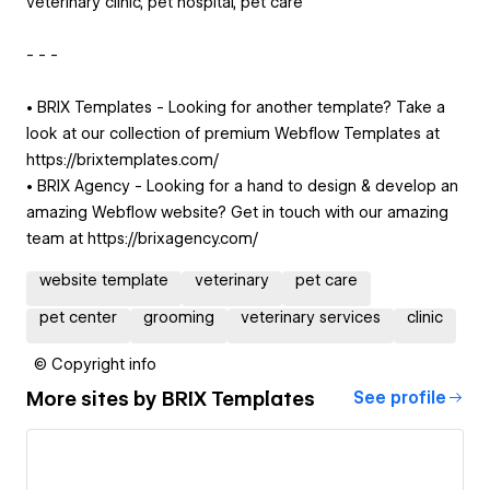
veterinary clinic, pet hospital, pet care
- - -
• BRIX Templates - Looking for another template? Take a
look at our collection of premium Webflow Templates at
https://brixtemplates.com/
• BRIX Agency - Looking for a hand to design & develop an
amazing Webflow website? Get in touch with our amazing
team at https://brixagency.com/
website template
veterinary
pet care
pet center
grooming
veterinary services
clinic
© Copyright info
More sites by
BRIX Templates
See profile