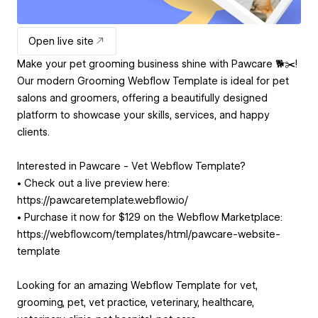
Open live site
Make your pet grooming business shine with Pawcare 🐕✂️!
Our modern Grooming Webflow Template is ideal for pet
salons and groomers, offering a beautifully designed
platform to showcase your skills, services, and happy
clients.
Interested in Pawcare - Vet Webflow Template?
• Check out a live preview here:
https://pawcaretemplate.webflow.io/
• Purchase it now for $129 on the Webflow Marketplace:
https://webflow.com/templates/html/pawcare-website-
template
Looking for an amazing Webflow Template for vet,
grooming, pet, vet practice, veterinary, healthcare,