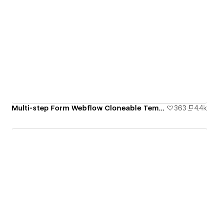
Multi-step Form Webflow Cloneable Template - BRIX Templates
363
4.4k