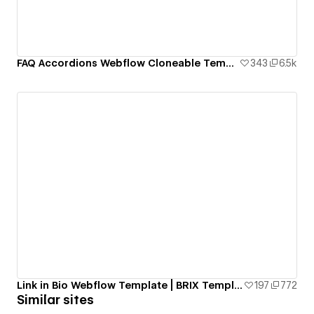
FAQ Accordions Webflow Cloneable Template - BRIX Templates
343
6.5k
Link in Bio Webflow Template | BRIX Templates
197
772
Similar sites