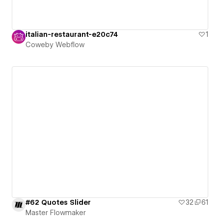
italian-restaurant-e20c74
1
Coweby Webflow
#62 Quotes Slider
32
61
Master Flowmaker