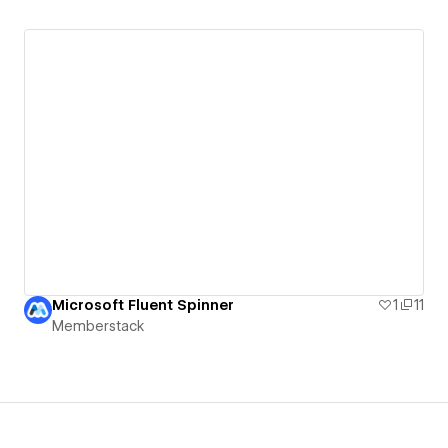
Microsoft Fluent Spinner
1
11
Memberstack