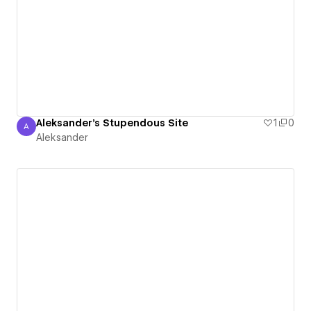
Aleksander's Stupendous Site
1
0
A
Aleksander
Aleksander