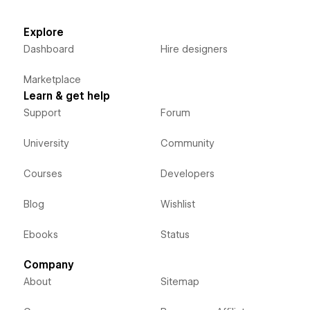
Explore
Dashboard
Hire designers
Marketplace
Learn & get help
Support
Forum
University
Community
Courses
Developers
Blog
Wishlist
Ebooks
Status
Company
About
Sitemap