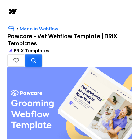
Made in Webflow
Pawcare - Vet Webflow Template | BRIX
Templates
BRIX Templates