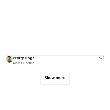
Pretty Dogs
1
Alexis Portillo
Show more