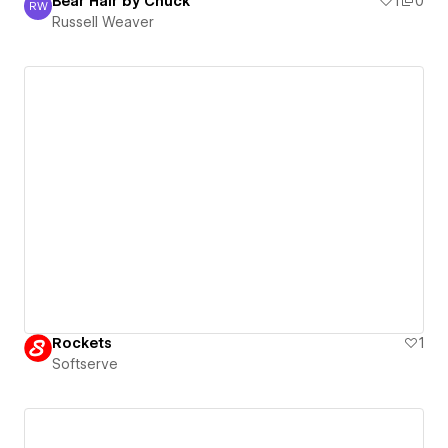
Bear Hair by Chuck
1
0
RW
Russell Weaver
Russell Weaver
Rockets
1
Softserve