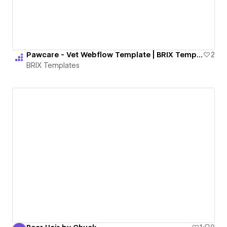
Pawcare - Vet Webflow Template | BRIX Templates
2
BRIX Templates