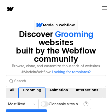
Made in Webflow
Discover
Grooming
websites
built by the Webflow
community
Browse, clone, and customize thousands of websites
#MadeinWebflow.
Looking for templates?
All
Grooming
Animation
Interactions
CM
Most liked
Cloneable sites only