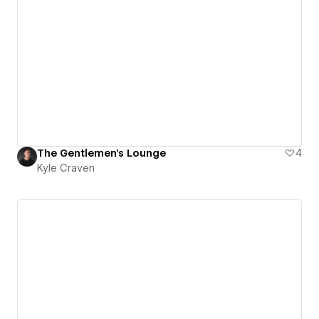
The Gentlemen's Lounge
4
Kyle Craven