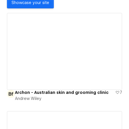
Showcase your site
Archon - Australian skin and grooming clinic
7
Andrew Wiley