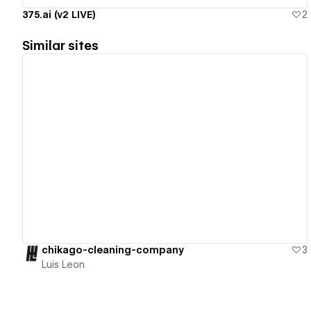
375.ai (v2 LIVE)
2
Similar sites
View details
chikago-cleaning-company
3
Luis Leon