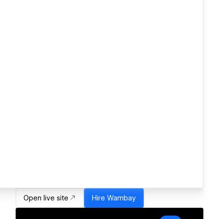
Open live site
Hire
Wambay