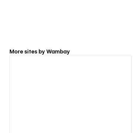
More sites by
Wambay
View details