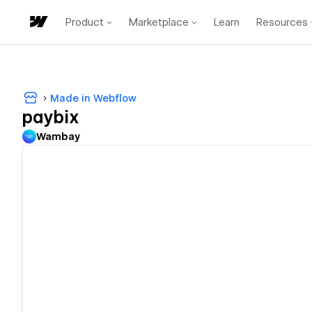
Product
Marketplace
Learn
Resources
Made in Webflow
paybix
Wambay