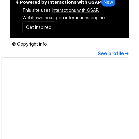
Powered by Interactions with GSAP
New
This site uses
Interactions with GSAP,
Webflow's next-gen interactions engine.
Get inspired
© Copyright info
See profile
View details