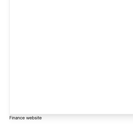
Finance website