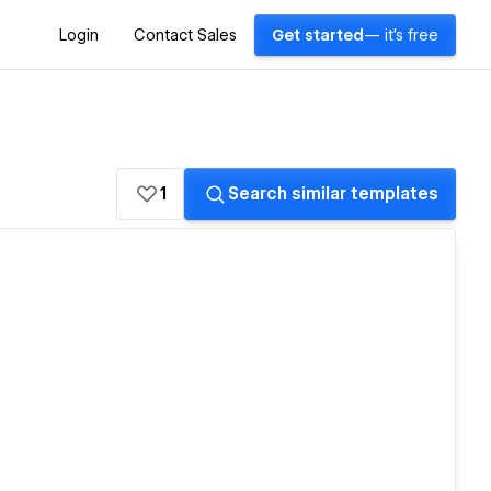
Login
Contact Sales
Get started
— it's free
1
Search similar templates