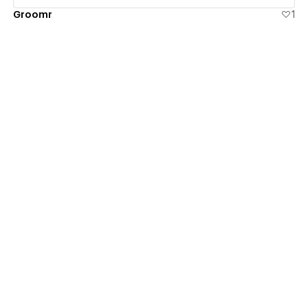
Groomr
1