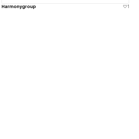
Harmonygroup
1