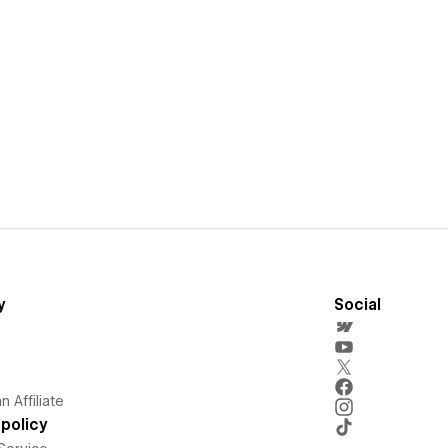
y
Social
 Affiliate
policy