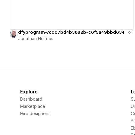
dfyprogram-7c007bd4b38a2b-c6f5a49bbd634
1
Jonathan Holmes
Explore
L
Dashboard
S
Marketplace
Un
Hire designers
C
B
E