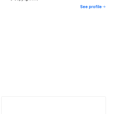
See profile