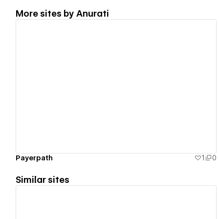
More sites by
Anurati
View details
Payerpath
1
0
Similar sites