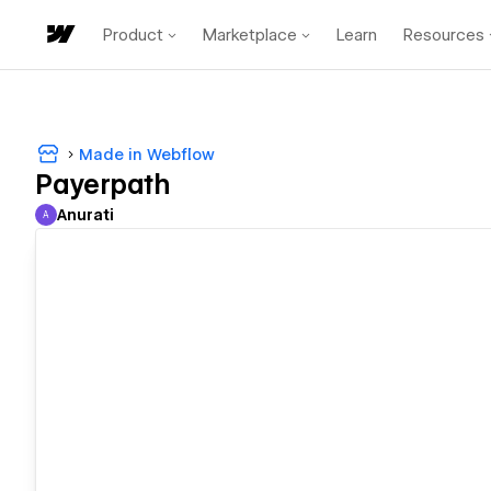
Product
Marketplace
Learn
Resources
Made in Webflow
Payerpath
Anurati
A
Anurati