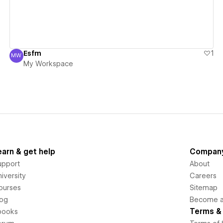
Esfm
1
MW
My Workspace
My Workspace
earn & get help
Compan
upport
About
iversity
Careers
ourses
Sitemap
log
Become an
Terms & 
books