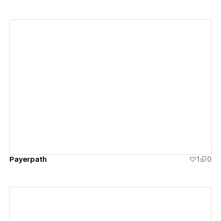
View details
Payerpath
1
0