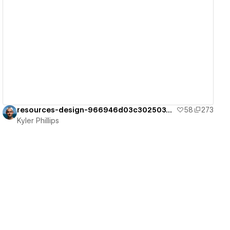
View details
resources-design-966946d03c3025037dee0d
58
273
Kyler Phillips