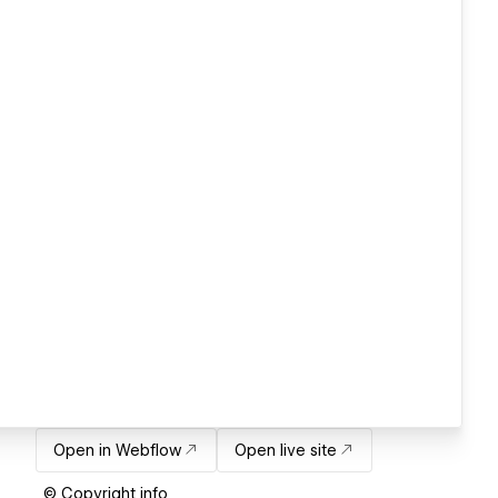
Open in Webflow
Open live site
© Copyright info