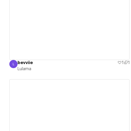
View details
bevviie
1
1
L
Lulama
Lulama
View details