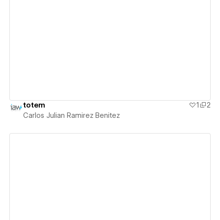
View details
totem
1
2
Carlos Julian Ramirez Benitez
View details