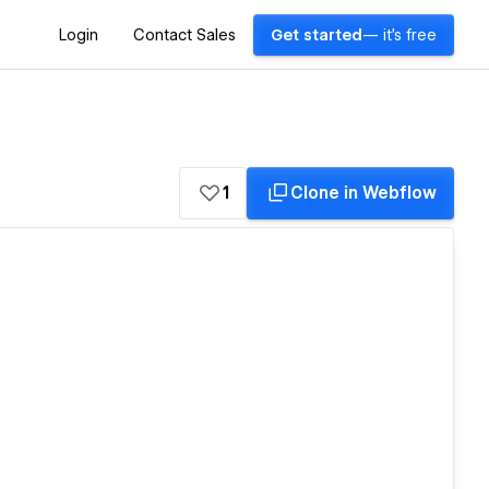
Login
Contact Sales
Get started
— it's free
1
Clone in Webflow