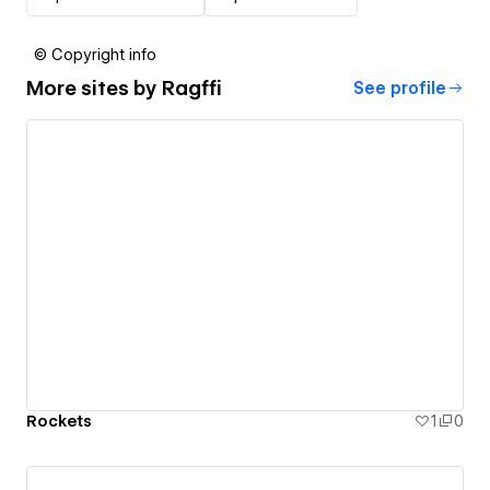
© Copyright info
More sites by
Ragffi
See profile
Rockets
1
0