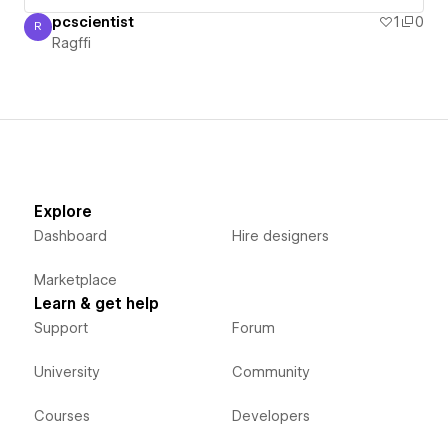
pcscientist
1
0
R
Ragffi
Ragffi
Explore
Dashboard
Hire designers
Marketplace
Learn & get help
Support
Forum
University
Community
Courses
Developers