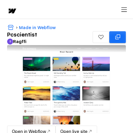
Made in Webflow
Pcscientist
Ragffi
R
Ragffi
Open in Webflow
Open live site