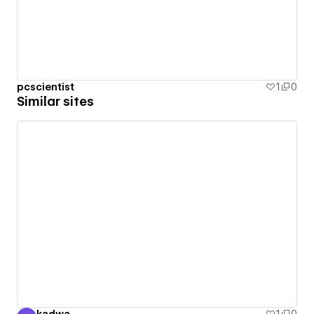
pcscientist
1
0
Similar sites