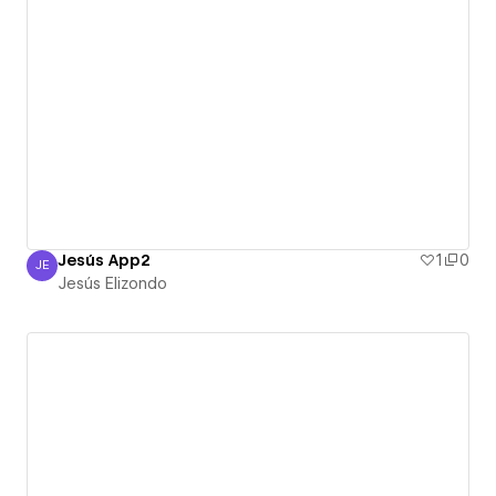
Jesús App2
1
0
JE
Jesús Elizondo
Jesús Elizondo