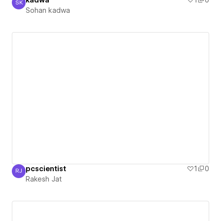
kadwa
1
0
SK
Sohan kadwa
Sohan kadwa
pcscientist
1
0
RJ
Rakesh Jat
Rakesh Jat