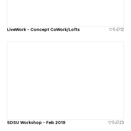
LiveWork - Concept CoWork/Lofts
5
12
SDSU Workshop - Feb 2019
5
23