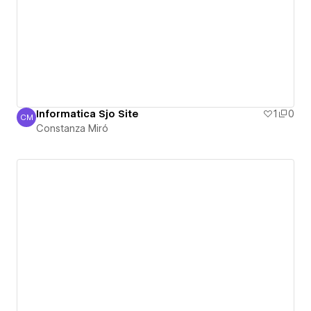
Informatica Sjo Site
1
0
CM
Constanza Miró
Constanza Miró