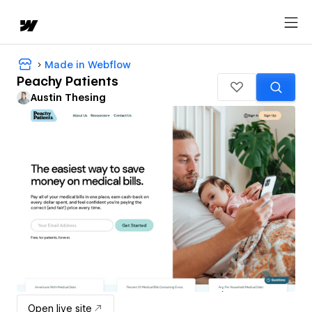
Made in Webflow
Peachy Patients
Austin Thesing
Open live site