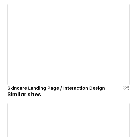
Skincare Landing Page / Interaction Design
5
Similar sites