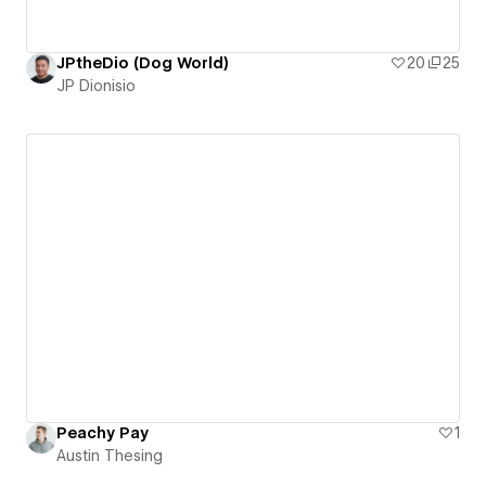
JPtheDio (Dog World)
20
25
JP Dionisio
Peachy Pay
1
Austin Thesing