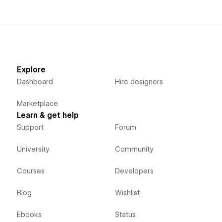
Explore
Dashboard
Hire designers
Marketplace
Learn & get help
Support
Forum
University
Community
Courses
Developers
Blog
Wishlist
Ebooks
Status