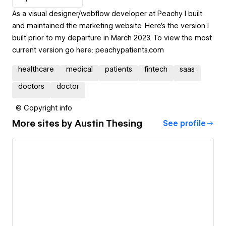
As a visual designer/webflow developer at Peachy I built
and maintained the marketing website. Here's the version I
built prior to my departure in March 2023. To view the most
current version go here: peachypatients.com
healthcare
medical
patients
fintech
saas
doctors
doctor
© Copyright info
More sites by
Austin Thesing
See profile