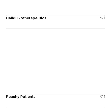
Calidi Biotherapeutics
1
Peachy Patients
1