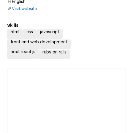
English
Visit website
Skills
html
css
javascript
front end web development
next react js
ruby on rails