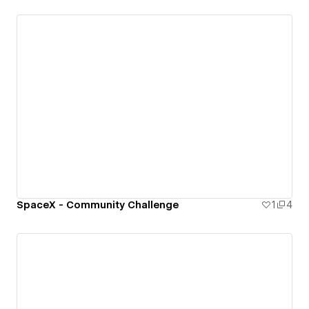
SpaceX - Community Challenge
1
4