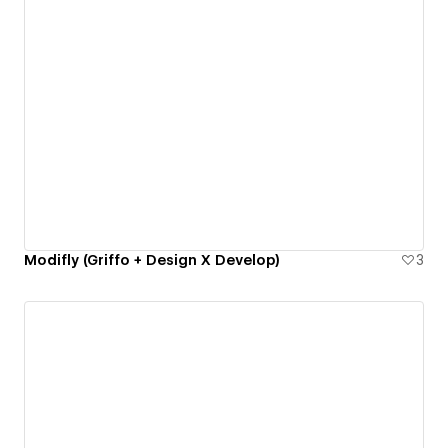
Modifly (Griffo + Design X Develop)
3