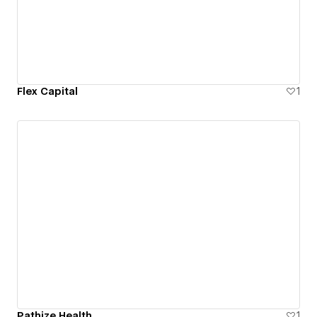
Flex Capital
1
Pathize Health
1