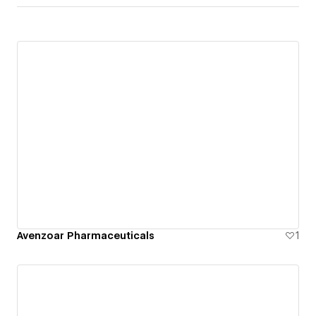
Avenzoar Pharmaceuticals
1