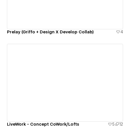
Prelay (Griffo + Design X Develop Collab)
4
LiveWork - Concept CoWork/Lofts
5
12