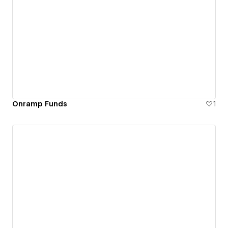
Onramp Funds
1