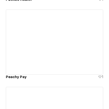
Peachy Pay
1