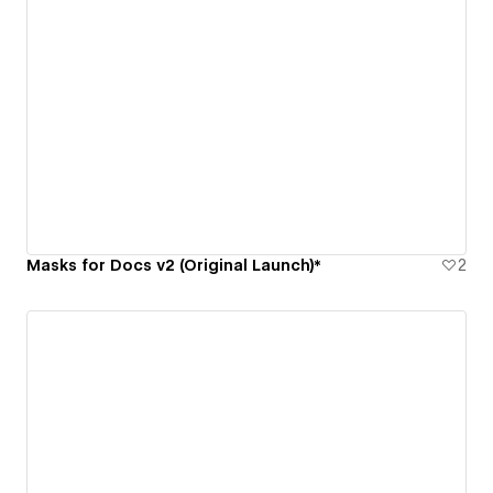
Masks for Docs v2 (Original Launch)*
2