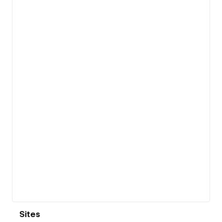
View details
Sites