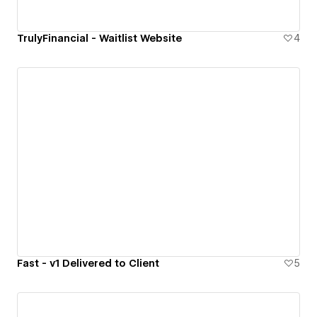
TrulyFinancial - Waitlist Website
4
Fast - v1 Delivered to Client
5