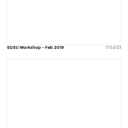
SDSU Workshop - Feb 2019
5
23