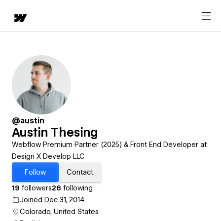
@austin
Austin Thesing
Webflow Premium Partner (2025) & Front End Developer at
Design X Develop LLC
Follow
Contact
19
followers
26
following
Joined Dec 31, 2014
Colorado, United States