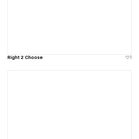
Right 2 Choose
1