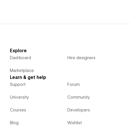
Explore
Dashboard
Hire designers
Marketplace
Learn & get help
Support
Forum
University
Community
Courses
Developers
Blog
Wishlist