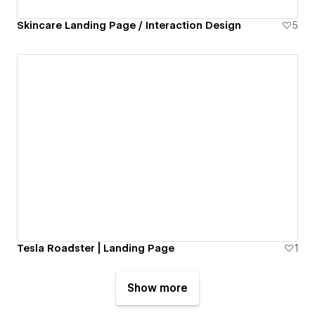
Skincare Landing Page / Interaction Design
5
Tesla Roadster | Landing Page
1
Show more