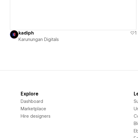
kadiph
1
Karunungan Digitals
Explore
L
Dashboard
S
Marketplace
Un
Hire designers
C
B
E