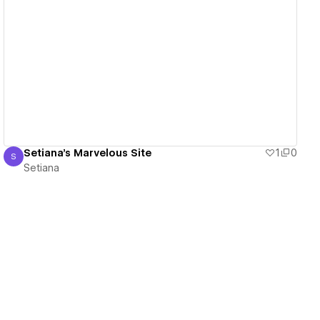
View details
Setiana's Marvelous Site
1
0
S
Setiana
Setiana