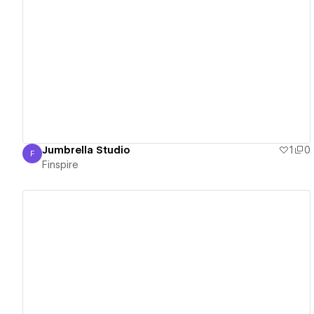
View details
Jumbrella Studio
1
0
F
Finspire
Finspire
View details