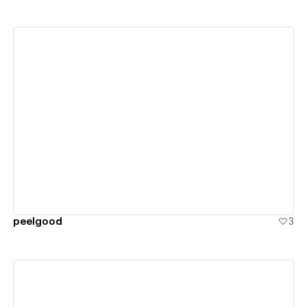
View details
peelgood
3