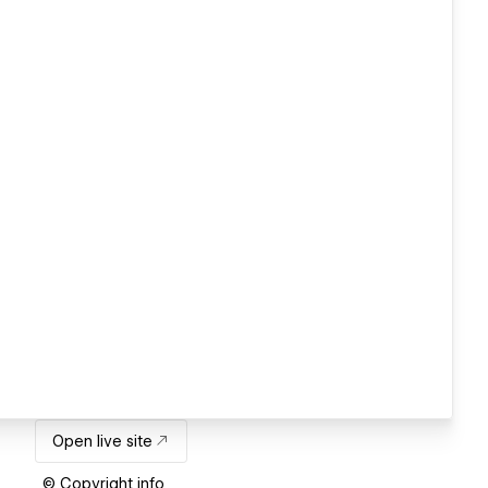
Open live site
© Copyright info