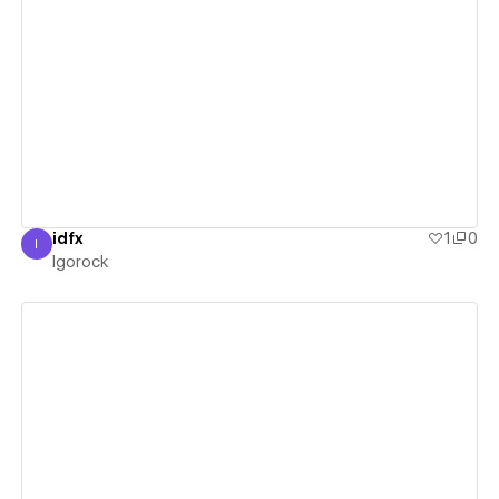
View details
idfx
1
0
I
Igorock
Igorock
View details