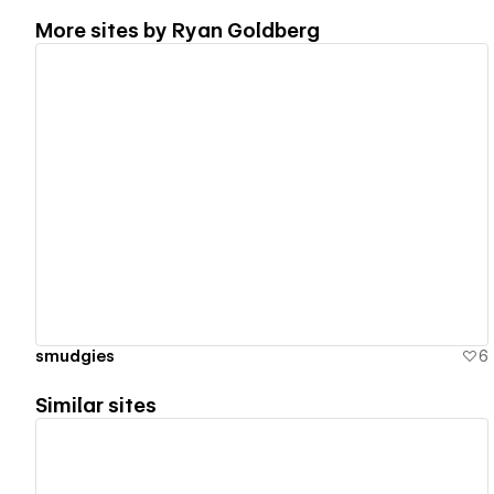
More sites by
Ryan Goldberg
View details
smudgies
6
Similar sites