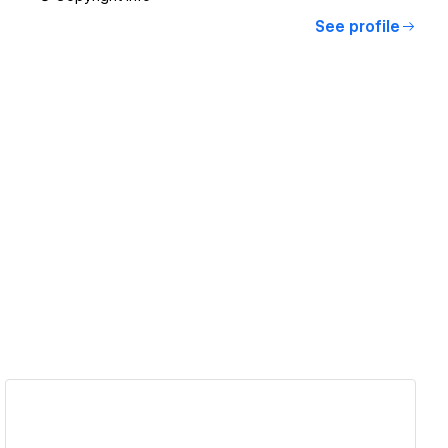
See profile