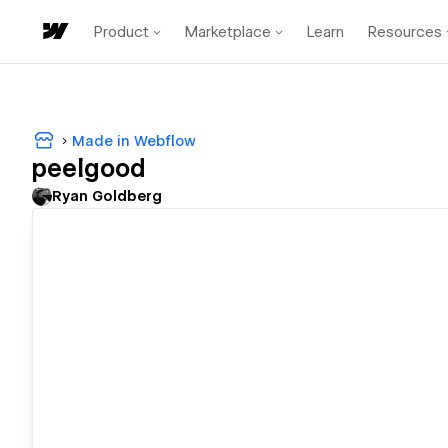
Product
Marketplace
Learn
Resources
Made in Webflow
peelgood
Ryan Goldberg