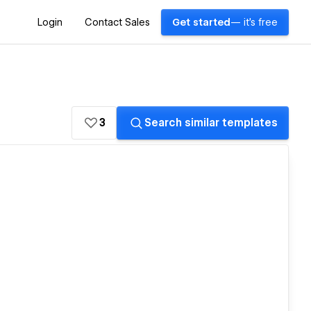
Login
Contact Sales
Get started
— it's free
3
Search similar templates