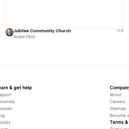
Jubilee Community Church
0
André Pilch
earn & get help
Compan
upport
About
iversity
Careers
ourses
Sitemap
log
Become an
Terms & 
books