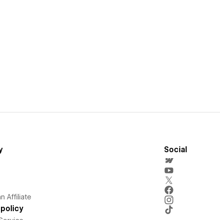
y
Social
 Affiliate
policy