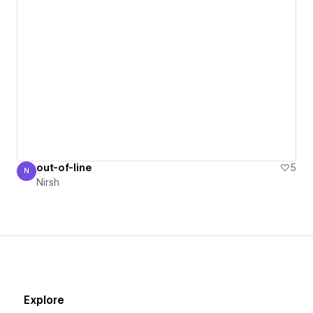
out-of-line
5
N
Nirsh
Nirsh
Explore