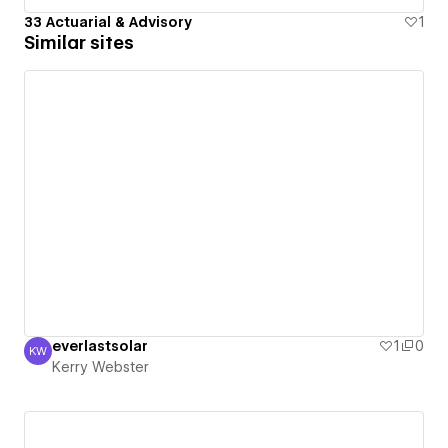
33 Actuarial & Advisory
1
Similar sites
everlastsolar
1
0
KW
Kerry Webster
Kerry Webster