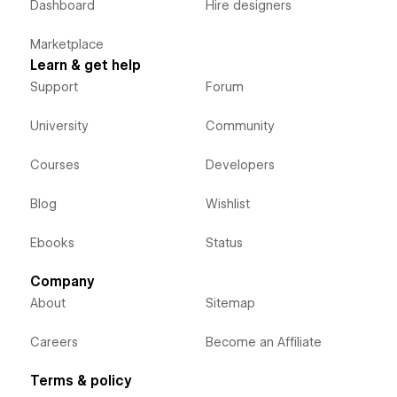
Dashboard
Hire designers
Marketplace
Learn & get help
Support
Forum
University
Community
Courses
Developers
Blog
Wishlist
Ebooks
Status
Company
About
Sitemap
Careers
Become an Affiliate
Terms & policy