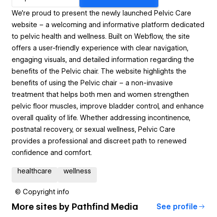
We’re proud to present the newly launched Pelvic Care
website – a welcoming and informative platform dedicated
to pelvic health and wellness. Built on Webflow, the site
offers a user-friendly experience with clear navigation,
engaging visuals, and detailed information regarding the
benefits of the Pelvic chair. The website highlights the
benefits of using the Pelvic chair – a non-invasive
treatment that helps both men and women strengthen
pelvic floor muscles, improve bladder control, and enhance
overall quality of life. Whether addressing incontinence,
postnatal recovery, or sexual wellness, Pelvic Care
provides a professional and discreet path to renewed
confidence and comfort.
healthcare
wellness
© Copyright info
More sites by
Pathfind Media
See profile