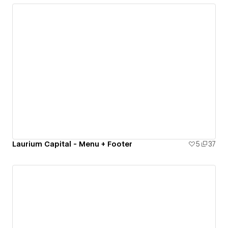
Laurium Capital - Menu + Footer
5
37