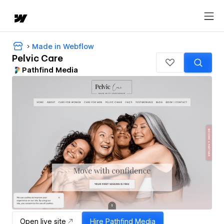
Made in Webflow
Pelvic Care
Pathfind Media
Open live site
Hire
Pathfind Media