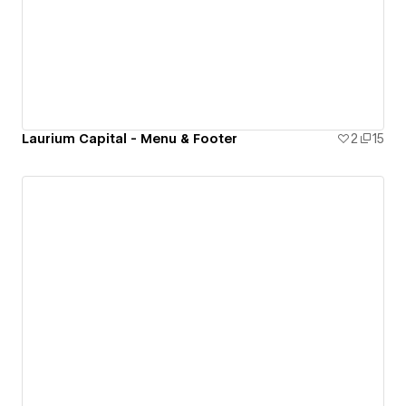
Laurium Capital - Menu & Footer
2
15