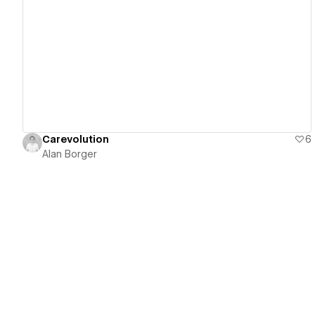
View details
Carevolution
6
Alan Borger