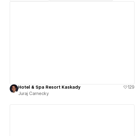
View details
Hotel & Spa Resort Kaskady
129
Juraj Carnecky