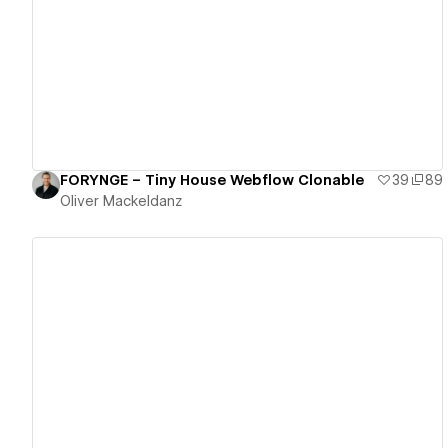
View details
FORYNGE – Tiny House Webflow Clonable
39
89
Oliver Mackeldanz
View details