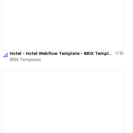
View details
Hotel - Hotel Webflow Template - BRIX Templates
19
BRIX Templates
View details