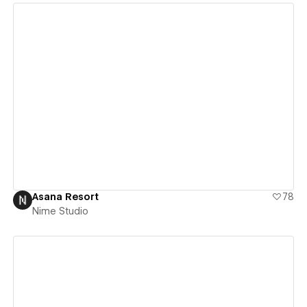
View details
Asana Resort
78
Nime Studio