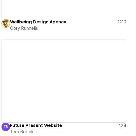
Wellbeing Design Agency
10
Cory Runnells
View details
Future Present Website
8
TB
Terri Bertakis
Terri Bertakis