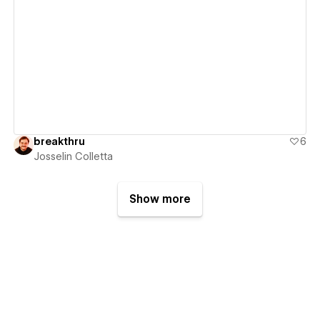
View details
breakthru
6
Josselin Colletta
Show more