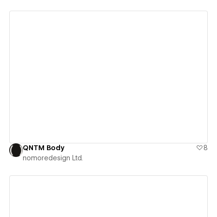
View details
QNTM Body
8
nomoredesign Ltd.