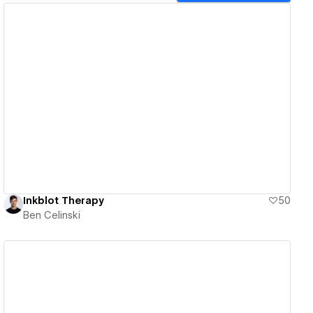
View details
Inkblot Therapy
50
Ben Celinski