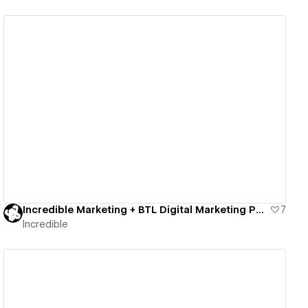
View details
Incredible Marketing + BTL Digital Marketing Package
7
Incredible