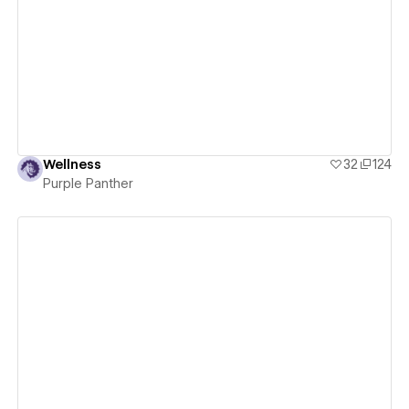
View details
Wellness
32
124
Purple Panther
View details