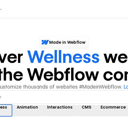
Made in Webflow
ver
Wellness
we
y the Webflow c
customize thousands of websites #MadeinWebflow.
L
ness
Animation
Interactions
CMS
Ecommerce