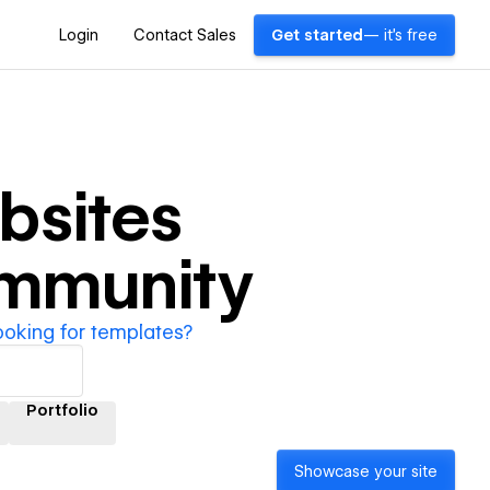
Login
Contact Sales
Get started
— it's free
bsites
ommunity
ooking for templates?
Portfolio
Showcase your site