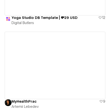
Yoga Studio DB Template | 💸29 USD
12
Digital Butlers
View details
MyHealthPrac
9
Artemii Lebedev