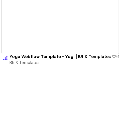
View details
Yoga Webflow Template - Yogi | BRIX Templates
6
BRIX Templates