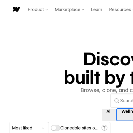
Product
Marketplace
Learn
Resources
Disco
built b
Browse, clone, and 
All
Well
Most liked
Cloneable sites only