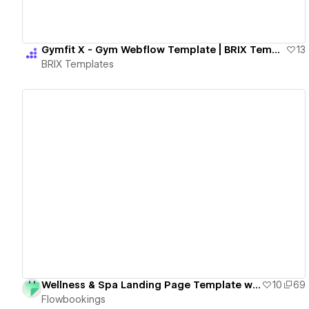
Gymfit X - Gym Webflow Template | BRIX Templates
13
BRIX Templates
View details
Wellness & Spa Landing Page Template with Booking Form - Free Cloneable
10
69
Flowbookings