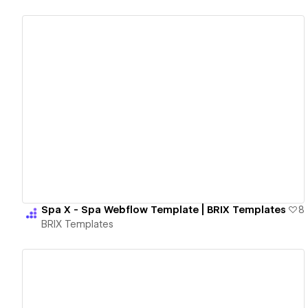
View details
Spa X - Spa Webflow Template | BRIX Templates
8
BRIX Templates