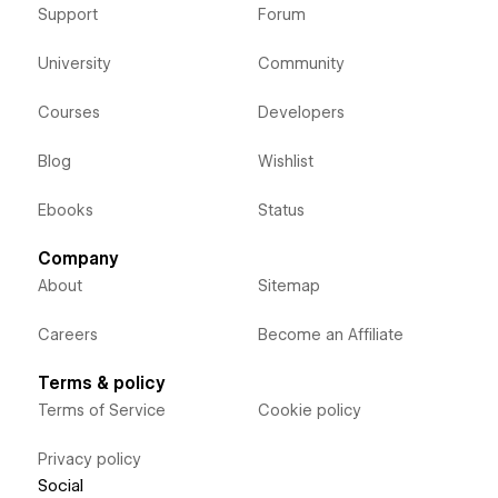
Support
Forum
University
Community
Courses
Developers
Blog
Wishlist
Ebooks
Status
Company
About
Sitemap
Careers
Become an Affiliate
Terms & policy
Terms of Service
Cookie policy
Privacy policy
Social