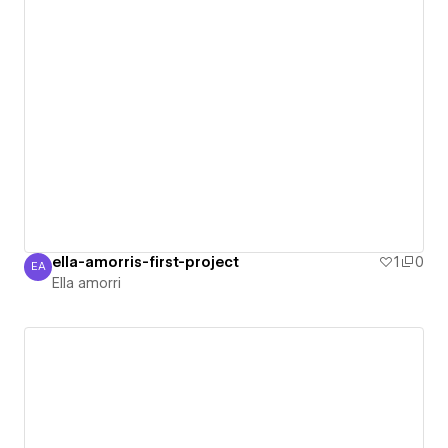
ella-amorris-first-project
1
0
EA
Ella amorri
Ella amorri