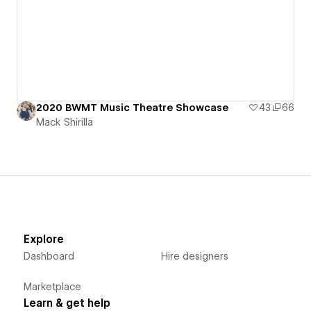
2020 BWMT Music Theatre Showcase
43
66
Mack Shirilla
Explore
Dashboard
Hire designers
Marketplace
Learn & get help