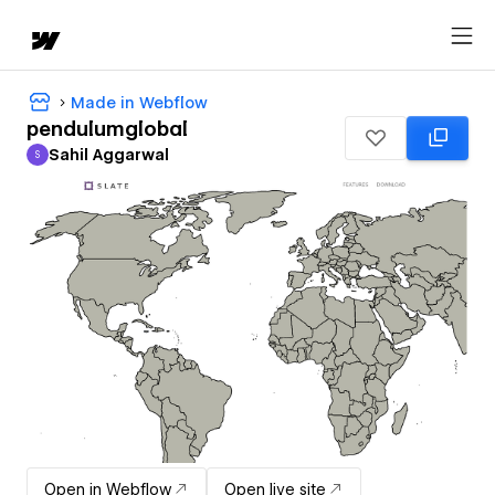
Made in Webflow
pendulumglobal
Sahil Aggarwal
S
Sahil Aggarwal
Open in Webflow
Open live site