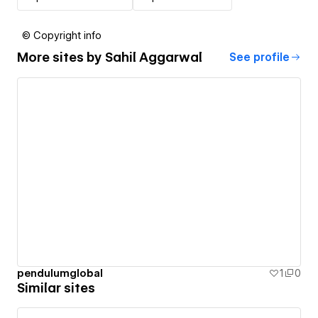
© Copyright info
More sites by
Sahil Aggarwal
See profile
pendulumglobal
1
0
Similar sites