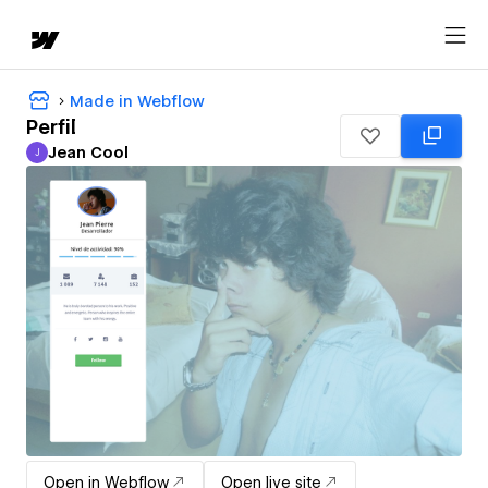
Made in Webflow
Perfil
Jean Cool
J
Jean Cool
Open in Webflow
Open live site