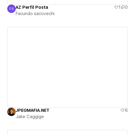
AZ Perfil Posta
1
0
FS
Facundo sacovechi
Facundo sacovechi
JPEGMAFIA.NET
6
Jake Caggige