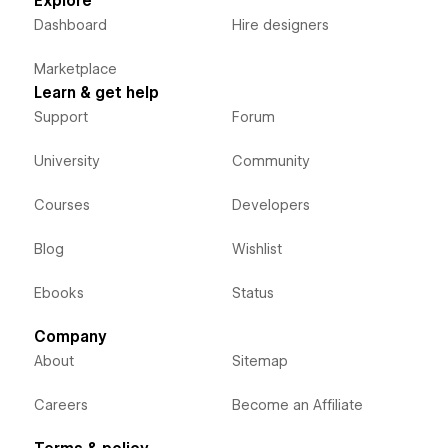
Explore
Dashboard
Hire designers
Marketplace
Learn & get help
Support
Forum
University
Community
Courses
Developers
Blog
Wishlist
Ebooks
Status
Company
About
Sitemap
Careers
Become an Affiliate