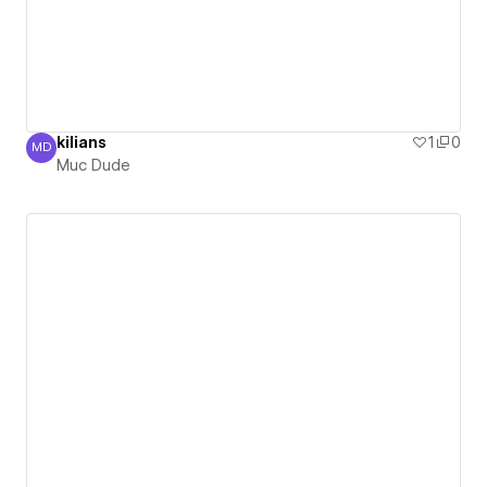
kilians
1
0
MD
Muc Dude
Muc Dude