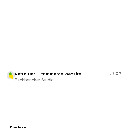
Retro Car E-commerce Website
3
7
Backbencher Studio