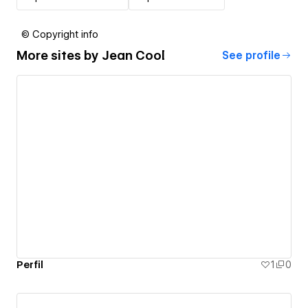
© Copyright info
More sites by
Jean Cool
See profile
Perfil
1
0