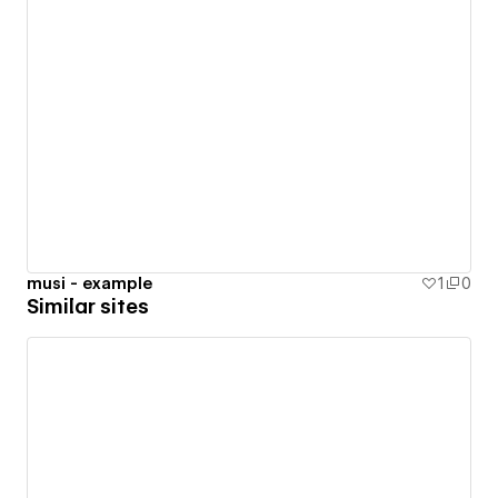
musi - example
1
0
Similar sites