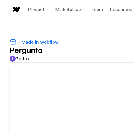
Product
Marketplace
Learn
Resources
Made in Webflow
Pergunta
Pedro
P
Pedro