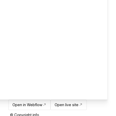
Open in Webflow
Open live site
© Copyright info