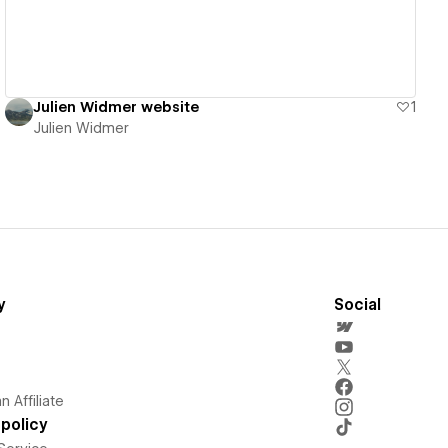
Julien Widmer website
1
Julien Widmer
y
Social
 Affiliate
policy