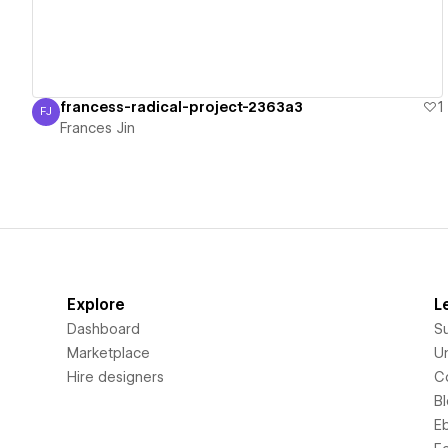
francess-radical-project-2363a3
1
FJ
Frances Jin
Frances Jin
Explore
L
Dashboard
S
Marketplace
Un
Hire designers
C
B
E