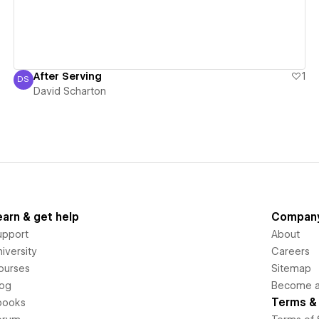
After Serving
1
DS
David Scharton
David Scharton
earn & get help
Compan
upport
About
iversity
Careers
ourses
Sitemap
log
Become an
Terms & 
books