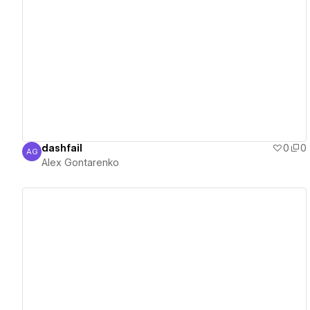
View details
dashfail
0
0
AG
Alex Gontarenko
Alex Gontarenko
View details