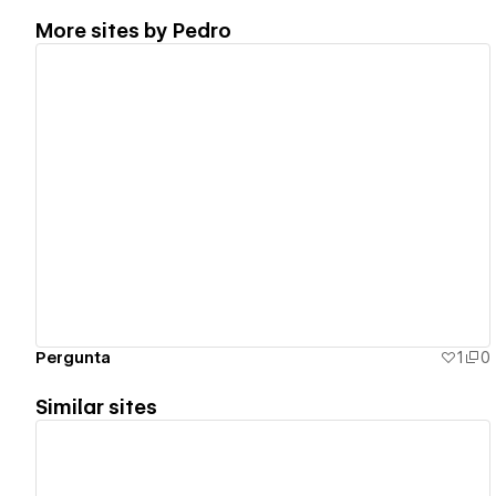
More sites by
Pedro
View details
Pergunta
1
0
Similar sites