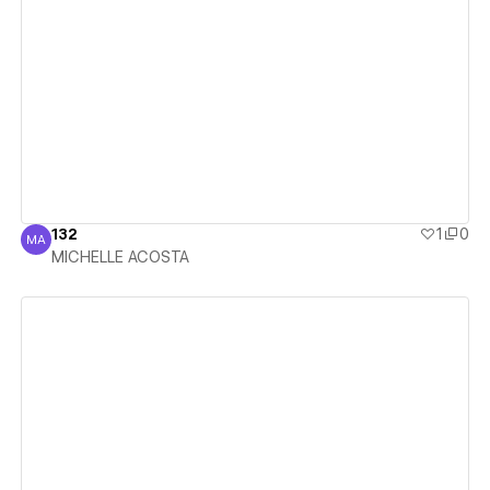
View details
132
1
0
MA
MICHELLE ACOSTA
MICHELLE ACOSTA
View details