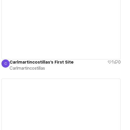
View details
Carlmartincostillas's First Site
1
0
C
Carlmartincostillas
Carlmartincostillas
View details