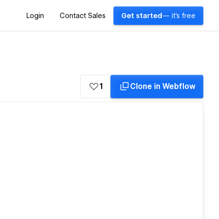
Login
Contact Sales
Get started
— it's free
1
Clone in Webflow