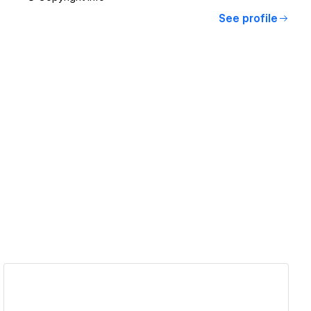
See profile