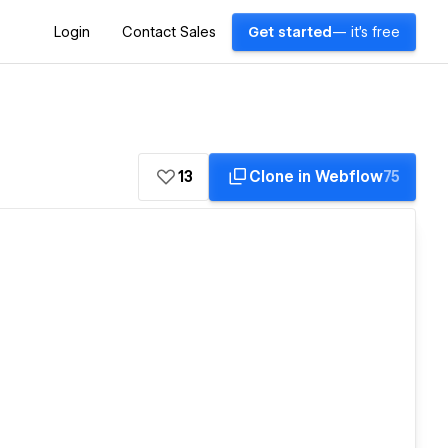
Login
Contact Sales
Get started
— it's free
13
Clone in Webflow
75