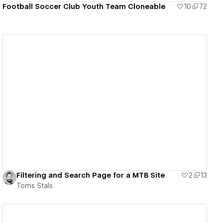
Football Soccer Club Youth Team Cloneable
10
72
View details
Filtering and Search Page for a MTB Site
2
13
Toms Stals