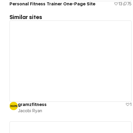
Personal Fitness Trainer One-Page Site
13
75
Similar sites
View details
gramzfitness
1
Jacobi Ryan