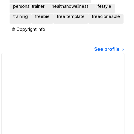
personal trainer
healthandwellness
lifestyle
training
freebie
free template
freecloneable
© Copyright info
See profile
View details