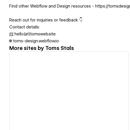
Find other Webflow and Design resources - https://tomsdesi
Reach out for inquiries or feedback 👇
Contact details:
📨 hello(at)tomsweb.site
🌐 toms-design.webflow.io
More sites by
Toms Stals
View details