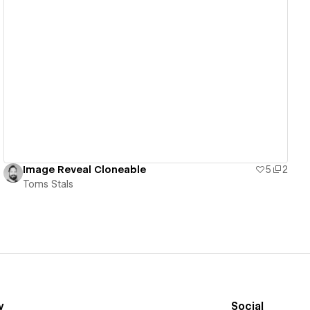
View details
Image Reveal Cloneable
5
2
Toms Stals
y
Social