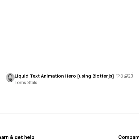
View details
Liquid Text Animation Hero [using Blotter.js]
8
23
Toms Stals
earn & get help
Compan