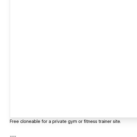
Free cloneable for a private gym or fitness trainer site.
---