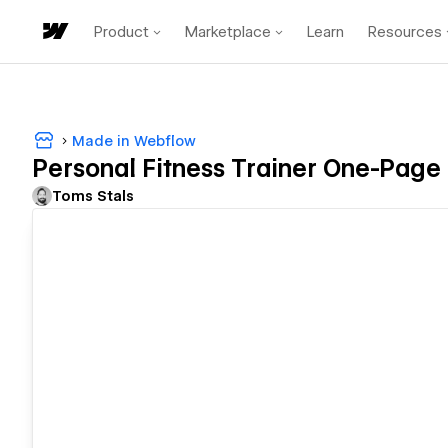
Product
Marketplace
Learn
Resources
Made in Webflow
Personal Fitness Trainer One-Page 
Toms Stals