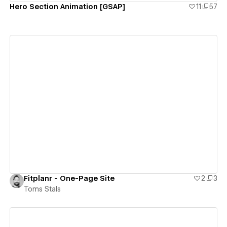
Hero Section Animation [GSAP]
11
57
View details
Fitplanr - One-Page Site
2
3
Toms Stals