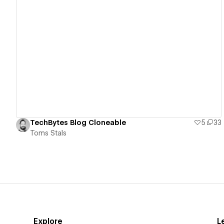
View details
TechBytes Blog Cloneable
5
33
Toms Stals
Explore
L