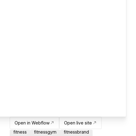
Open in Webflow
Open live site
fitness
fitnessgym
fitnessbrand