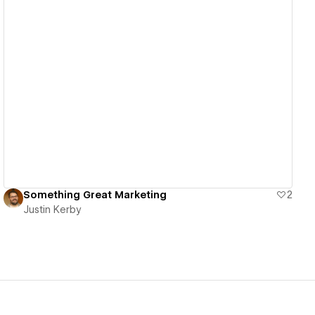
View details
Something Great Marketing
2
Justin Kerby