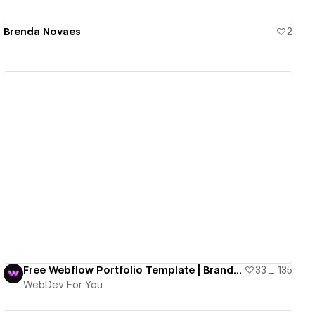
Brenda Novaes
2
View details
Free Webflow Portfolio Template | Brand Walker
33
135
WebDev For You