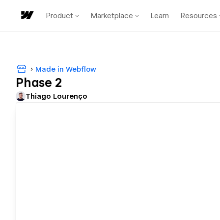
Product
Marketplace
Learn
Resources
Made in Webflow
Phase 2
Thiago Lourenço