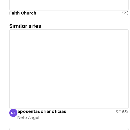
Faith Church
3
Similar sites
View details
aposentadorianoticias
1
3
NA
Neto Angel
Neto Angel