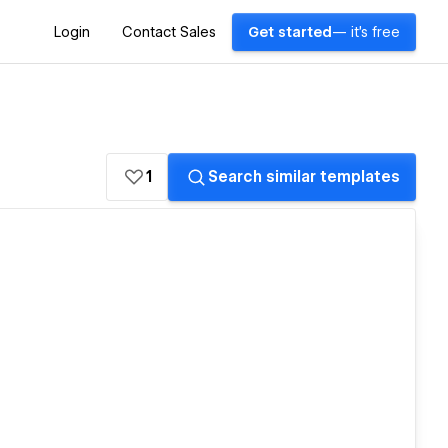
Login
Contact Sales
Get started
— it's free
1
Search similar templates