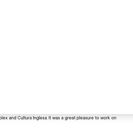
lex and Cultura Inglesa. It was a great pleasure to work on