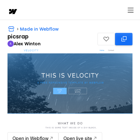
Made in Webflow
picsrap
Alex Winton
A
Alex Winton
Open in Webflow
Open live site