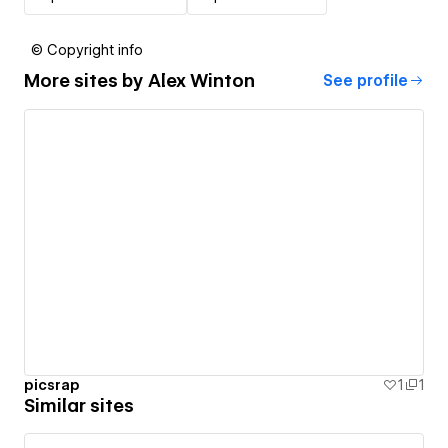
© Copyright info
More sites by
Alex Winton
See profile
picsrap
1
1
Similar sites