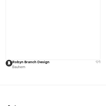
Robyn Branch Design
1
Bauhem