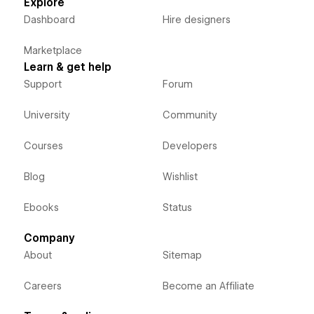
Explore
Dashboard
Hire designers
Marketplace
Learn & get help
Support
Forum
University
Community
Courses
Developers
Blog
Wishlist
Ebooks
Status
Company
About
Sitemap
Careers
Become an Affiliate