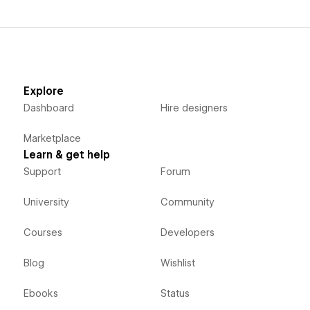
Explore
Dashboard
Hire designers
Marketplace
Learn & get help
Support
Forum
University
Community
Courses
Developers
Blog
Wishlist
Ebooks
Status