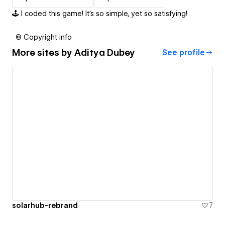
🕹️ I coded this game! It's so simple, yet so satisfying!
© Copyright info
More sites by
Aditya Dubey
See profile
solarhub-rebrand
7