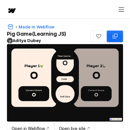
Made in Webflow
Pig Game(Learning JS)
Aditya Dubey
Open in Webflow
Open live site