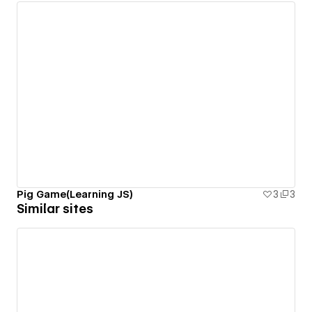
Pig Game(Learning JS)
3
3
Similar sites