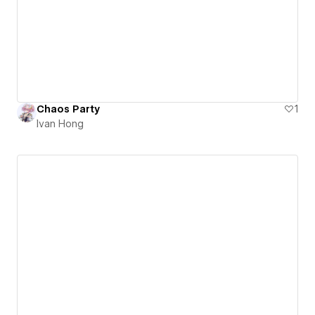
Chaos Party
1
Ivan Hong