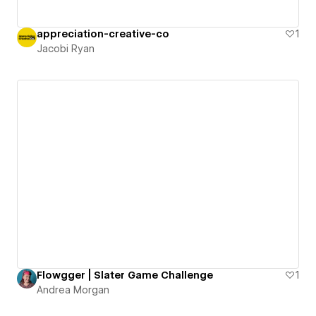
appreciation-creative-co
1
Jacobi Ryan
Flowgger | Slater Game Challenge
1
Andrea Morgan