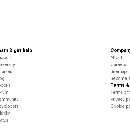
earn & get help
Compan
upport
About
iversity
Careers
ourses
Sitemap
log
Become an
Terms & 
books
orum
Terms of 
ommunity
Privacy po
evelopers
Cookie po
shlist
tatus