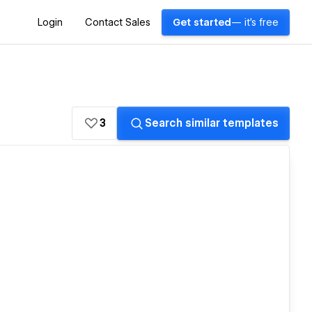
Login
Contact Sales
Get started
— it's free
3
Search similar templates