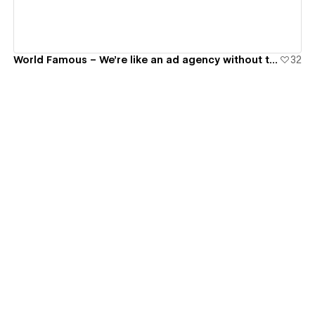
World Famous – We're like an ad agency without the complications.
32