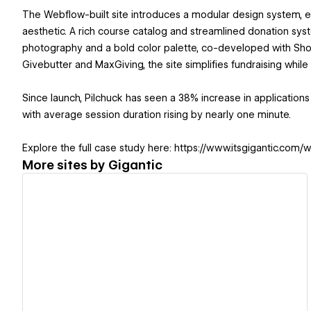
The Webflow-built site introduces a modular design system, en
aesthetic. A rich course catalog and streamlined donation sy
photography and a bold color palette, co-developed with Shore
Givebutter and MaxGiving, the site simplifies fundraising whi
Since launch, Pilchuck has seen a 38% increase in applicatio
with average session duration rising by nearly one minute.
Explore the full case study here: https://www.itsgigantic.co
More sites by
Gigantic
View details