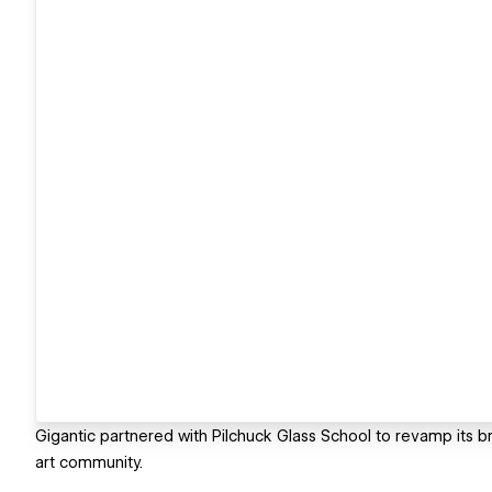
Gigantic partnered with Pilchuck Glass School to revamp its bra
art community.