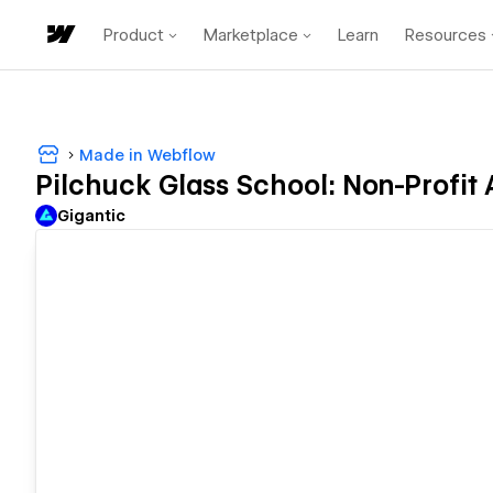
Product
Marketplace
Learn
Resources
Made in Webflow
Pilchuck Glass School: Non-Profit
Gigantic