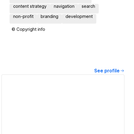
content strategy
navigation
search
non-profit
branding
development
© Copyright info
See profile
View details