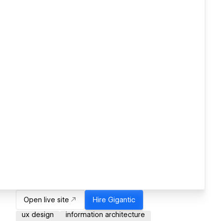
Open live site
Hire
Gigantic
ux design
information architecture