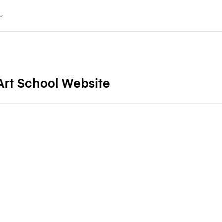
 Art School Website