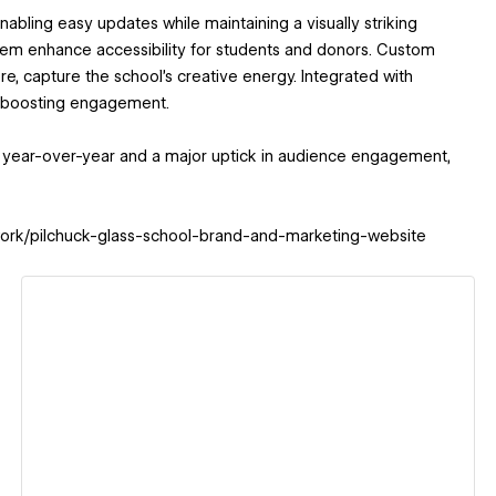
abling easy updates while maintaining a visually striking
stem enhance accessibility for students and donors. Custom
, capture the school's creative energy. Integrated with
le boosting engagement.
ns year-over-year and a major uptick in audience engagement,
m/work/pilchuck-glass-school-brand-and-marketing-website
View details