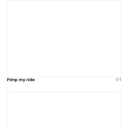
Pimp my ride
1