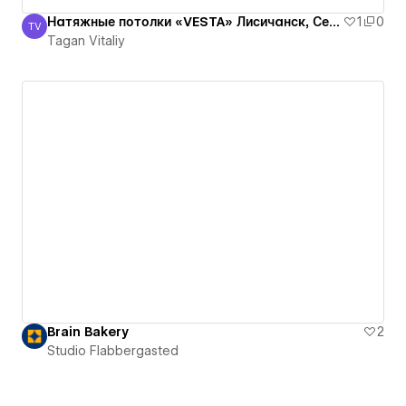
Натяжные потолки «VESTA» Лисичанск, Северодонецк, Рубежное, Луганская оласть
1
0
TV
Tagan Vitaliy
Tagan Vitaliy
Brain Bakery
2
Studio Flabbergasted