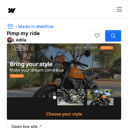
Made in Webflow
Pimp my ride
L Adila
Open live site