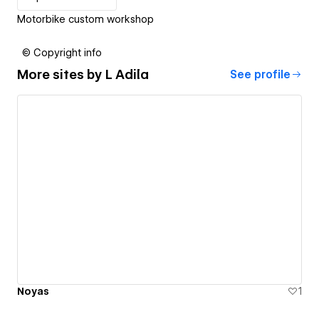
Motorbike custom workshop
© Copyright info
More sites by
L Adila
See profile
Noyas
1