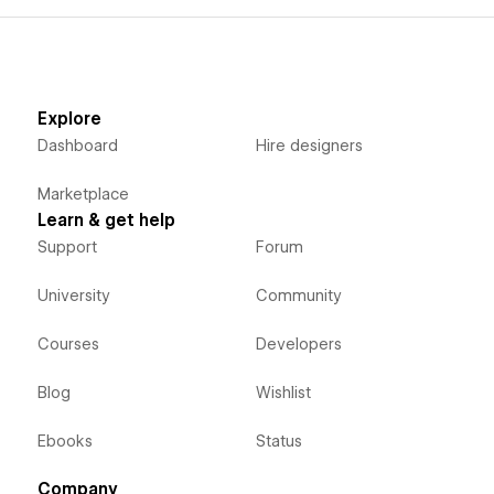
Explore
Dashboard
Hire designers
Marketplace
Learn & get help
Support
Forum
University
Community
Courses
Developers
Blog
Wishlist
Ebooks
Status
Company