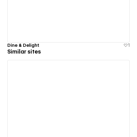
Dine & Delight
1
Similar sites