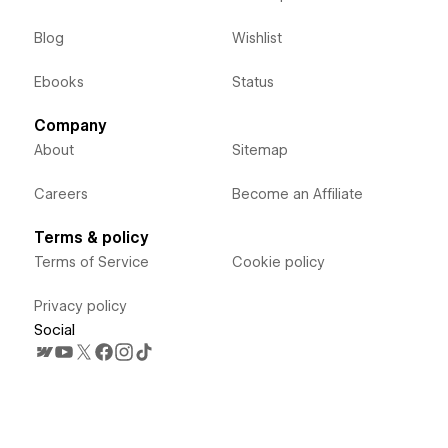
Blog
Wishlist
Ebooks
Status
Company
About
Sitemap
Careers
Become an Affiliate
Terms & policy
Terms of Service
Cookie policy
Privacy policy
Social