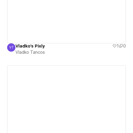
Vladko's Pixly
1
0
VT
Vladko Tancos
Vladko Tancos