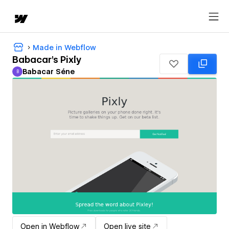
Made in Webflow
Babacar's Pixly
Babacar Séne
B
Babacar Séne
Open in Webflow
Open live site