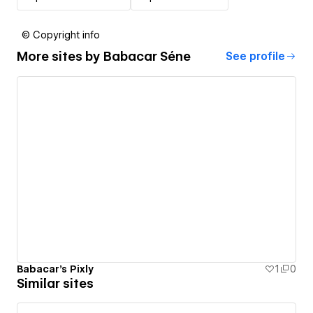
© Copyright info
More sites by
Babacar Séne
See profile
Babacar's Pixly
1
0
Similar sites