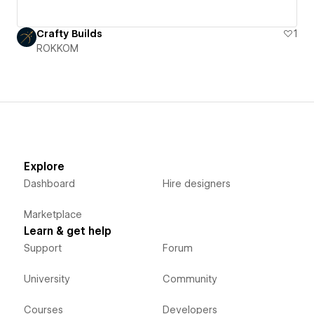
Crafty Builds
1
ROKKOM
Explore
Dashboard
Hire designers
Marketplace
Learn & get help
Support
Forum
University
Community
Courses
Developers