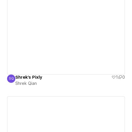
Shrek's Pixly
1
0
SQ
Shrek Qian
Shrek Qian