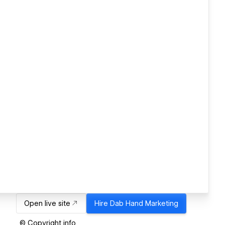
Open live site
Hire
Dab Hand Marketing
© Copyright info