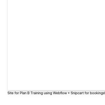
Site for Plan B Training using Webflow + Snipcart for bookings