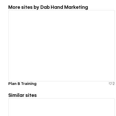
More sites by
Dab Hand Marketing
View details
Plan B Training
2
Similar sites