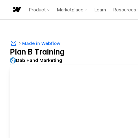
Product
Marketplace
Learn
Resources
Made in Webflow
Plan B Training
Dab Hand Marketing