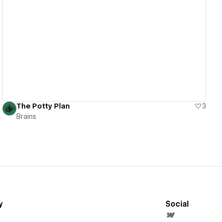
View details
The Potty Plan
3
Brains
y
Social