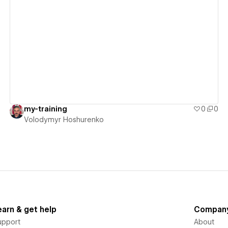
View details
my-training
0
0
Volodymyr Hoshurenko
earn & get help
Compan
upport
About