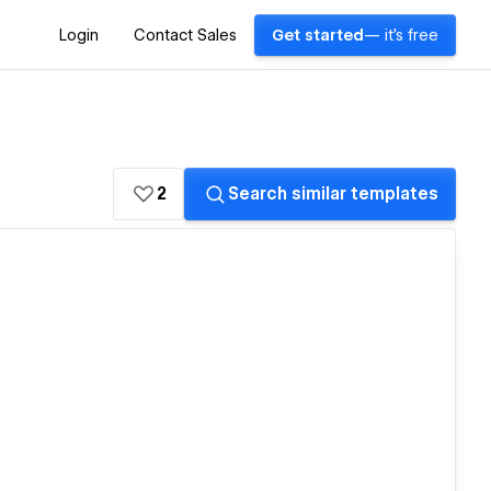
Login
Contact Sales
Get started
— it's free
2
Search similar templates