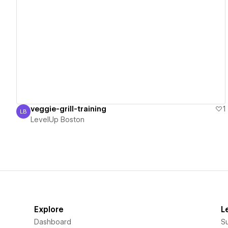
View details
veggie-grill-training
1
LB
LevelUp Boston
LevelUp Boston
Explore
L
Dashboard
S