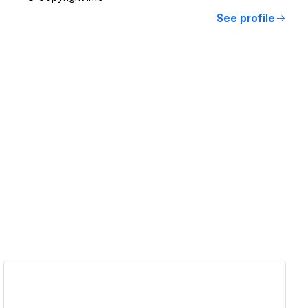
See profile