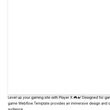
Level up your gaming site with Player X 🎮🔥! Designed for
game Webflow Template provides an immersive design and 
audience.