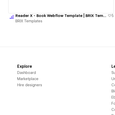
Reader X - Book Webflow Template | BRIX Templates
5
BRIX Templates
Explore
L
Dashboard
S
Marketplace
Un
Hire designers
C
B
E
F
C