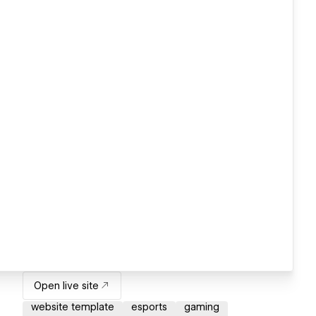
Open live site
website template
esports
gaming