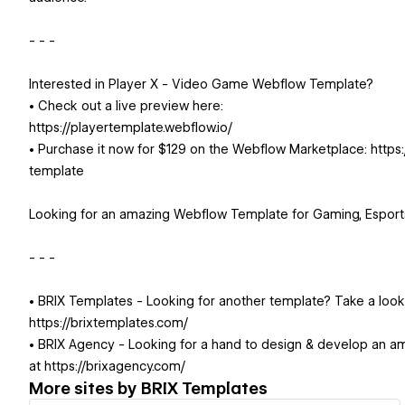
- - -
Interested in Player X - Video Game Webflow Template?
• Check out a live preview here:
https://playertemplate.webflow.io/
• Purchase it now for $129 on the Webflow Marketplace: htt
template
Looking for an amazing Webflow Template for Gaming, Espor
- - -
• BRIX Templates - Looking for another template? Take a loo
https://brixtemplates.com/
• BRIX Agency - Looking for a hand to design & develop an a
at https://brixagency.com/
More sites by
BRIX Templates