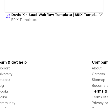
Devio X - SaaS Webflow Template | BRIX Templates
1
BRIX Templates
earn & get help
Compan
upport
About
iversity
Careers
ourses
Sitemap
log
Become an
Terms & 
books
orum
Terms of 
ommunity
Privacy po