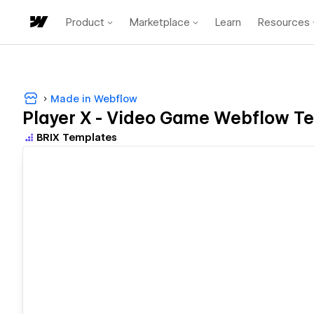
Product
Marketplace
Learn
Resources
Made in Webflow
Player X - Video Game Webflow Te
BRIX Templates