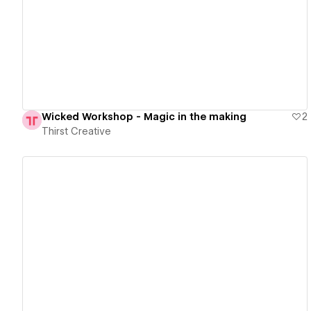
View details
Wicked Workshop - Magic in the making
2
Thirst Creative
View details