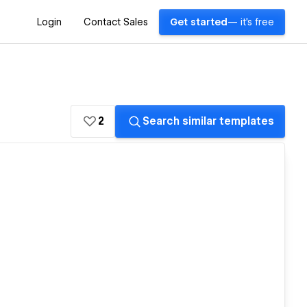
Login
Contact Sales
Get started
— it's free
2
Search similar templates