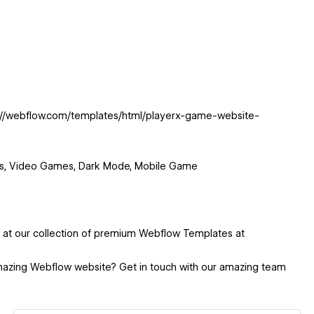
ps://webflow.com/templates/html/playerx-game-website-
ts, Video Games, Dark Mode, Mobile Game
k at our collection of premium Webflow Templates at
mazing Webflow website? Get in touch with our amazing team