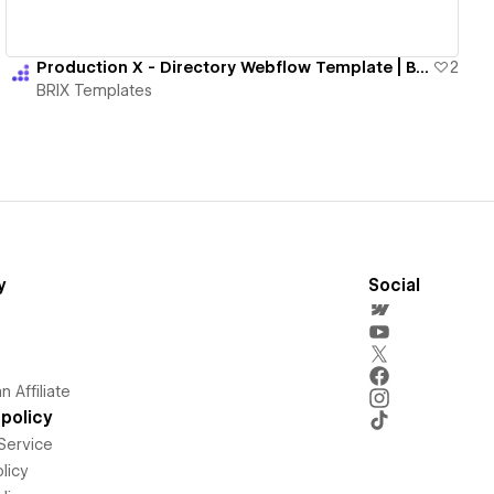
Production X - Directory Webflow Template | BRIX Templates
2
BRIX Templates
y
Social
 Affiliate
policy
Service
licy