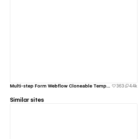
View details
Multi-step Form Webflow Cloneable Template - BRIX Templates
363
4.4k
Similar sites