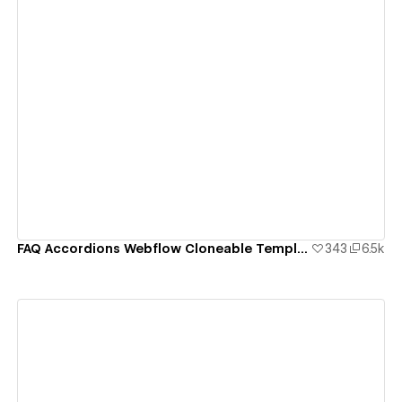
View details
FAQ Accordions Webflow Cloneable Template - BRIX Templates
343
6.5k