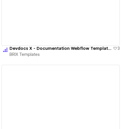
View details
Devdocs X - Documentation Webflow Template | BRIX Templates
3
BRIX Templates
View details