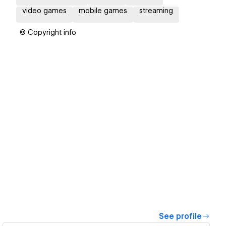
video games
mobile games
streaming
© Copyright info
See profile