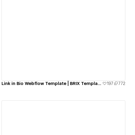
View details
Link in Bio Webflow Template | BRIX Templates
197
772