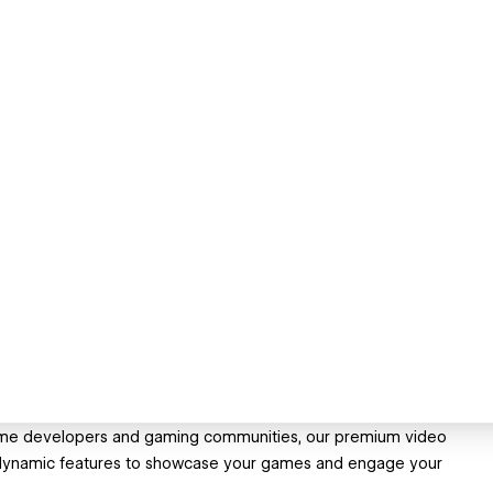
 game developers and gaming communities, our premium video
dynamic features to showcase your games and engage your