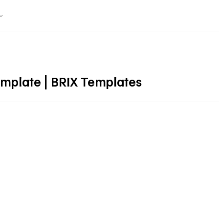
mplate | BRIX Templates