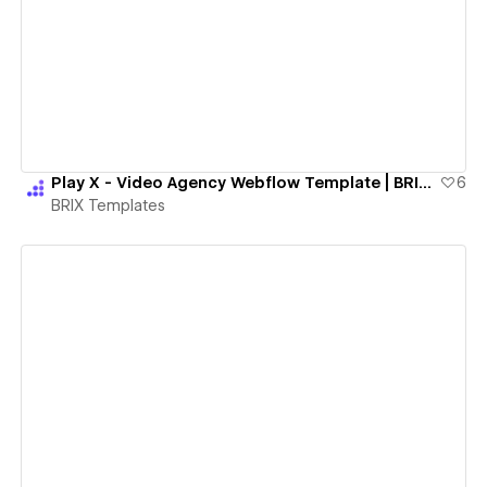
View details
Play X - Video Agency Webflow Template | BRIX Templates
6
BRIX Templates
View details