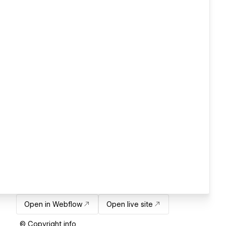
Open in Webflow
Open live site
© Copyright info