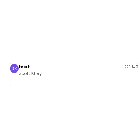
View details
tesrt
1
0
SK
Scott Khey
Scott Khey
View details