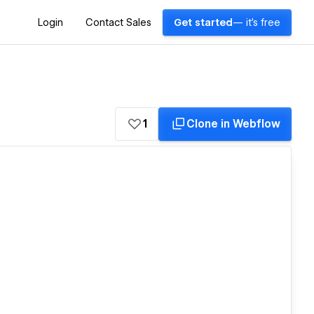
Login
Contact Sales
Get started
— it's free
1
Clone in Webflow