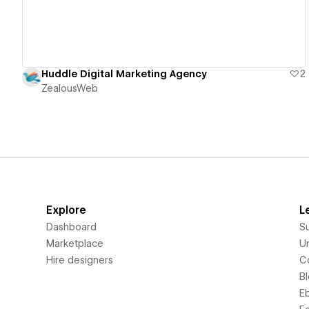
Huddle Digital Marketing Agency
2
ZealousWeb
Explore
L
Dashboard
S
Marketplace
Un
Hire designers
C
B
E