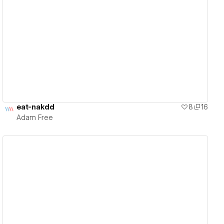
View details
eat-nakdd
8
16
Adam Free
View details