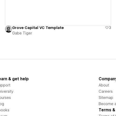
Grove Capital VC Template
3
Gabe Tiger
earn & get help
Compan
upport
About
iversity
Careers
ourses
Sitemap
log
Become an
Terms & 
books