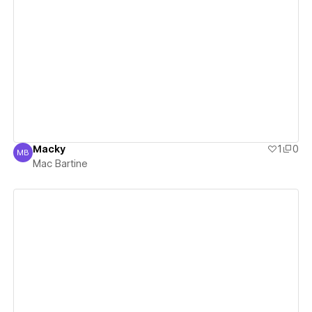
View details
Macky
1
0
MB
Mac Bartine
Mac Bartine
View details