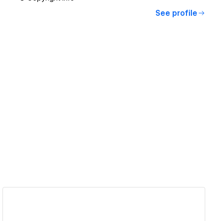
See profile