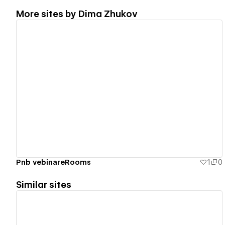
More sites by
Dima Zhukov
View details
Pnb vebinareRooms
1
0
Similar sites