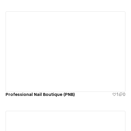
View details
Professional Nail Boutique (PNB)
1
0