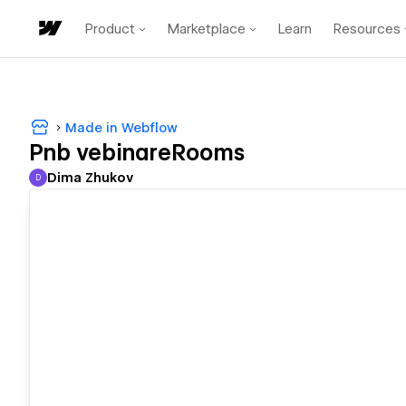
Product
Marketplace
Learn
Resources
Made in Webflow
Pnb vebinareRooms
Dima Zhukov
D
Dima Zhukov