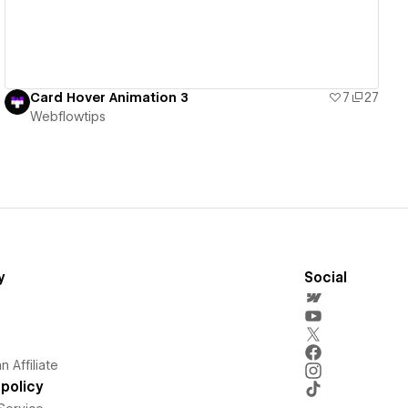
Card Hover Animation 3
7
27
Webflowtips
y
Social
 Affiliate
policy