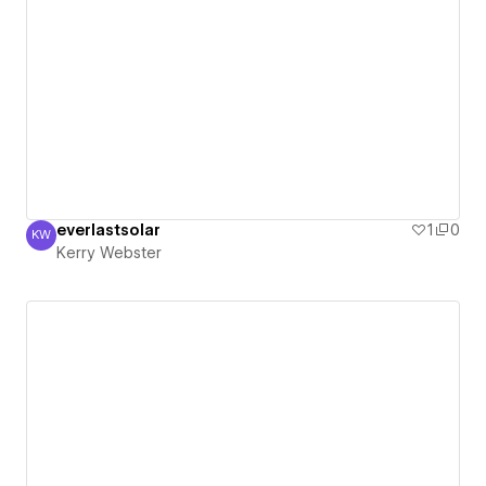
everlastsolar
1
0
KW
Kerry Webster
Kerry Webster