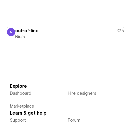
out-of-line
5
N
Nirsh
Nirsh
Explore
Dashboard
Hire designers
Marketplace
Learn & get help
Support
Forum