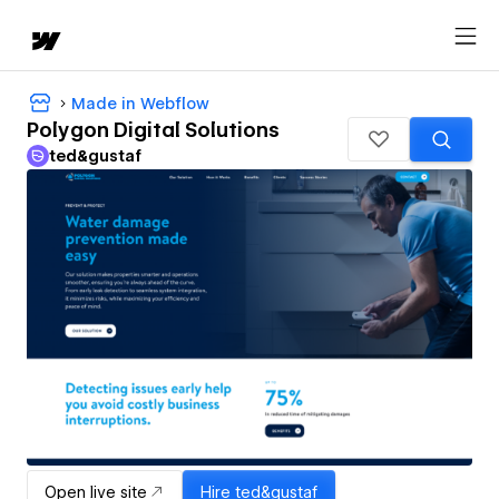
Made in Webflow
Polygon Digital Solutions
ted&gustaf
Open live site
Hire
ted&gustaf