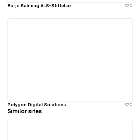
Börje Salming ALS-Stiftelse
0
Polygon Digital Solutions
0
Similar sites