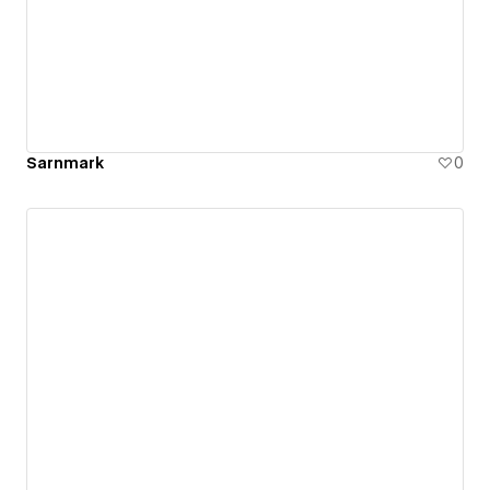
Sarnmark
0