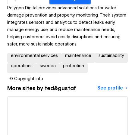
Polygon Digital provides advanced solutions for water
damage prevention and property monitoring. Their system
integrates sensors and analytics to detect leaks early,
manage energy use, and reduce maintenance needs,
helping customers avoid costly disruptions and ensuring
safer, more sustainable operations.
environmental services
maintenance
sustainability
operations
sweden
protection
© Copyright info
More sites by
ted&gustaf
See profile