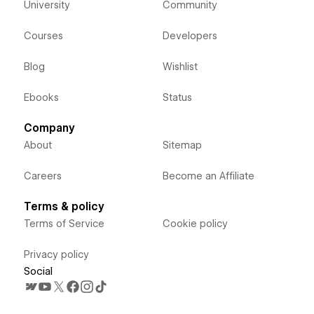
University
Community
Courses
Developers
Blog
Wishlist
Ebooks
Status
Company
About
Sitemap
Careers
Become an Affiliate
Terms & policy
Terms of Service
Cookie policy
Privacy policy
Social